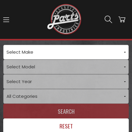
Skip to main content
SEARCH
RESET