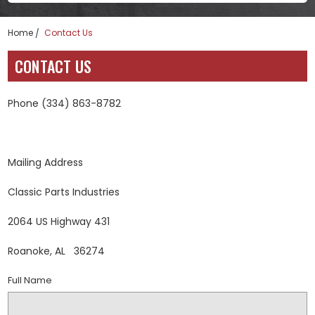
Home
Contact Us
CONTACT US
Phone (334) 863-8782
Mailing Address
Classic Parts Industries
2064 US Highway 431
Roanoke, AL 36274
Full Name