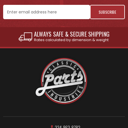
Email
Address
INTERNATIONAL SHIPPING AVAILABLE
See individual products for restrictions
334-863-8782