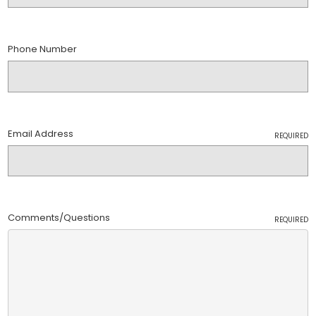
Phone Number
Email Address
REQUIRED
Comments/Questions
REQUIRED