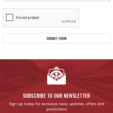
SUBSCRIBE TO OUR NEWSLETTER
Sign-up today for exclusive news, updates, offers and
promotions