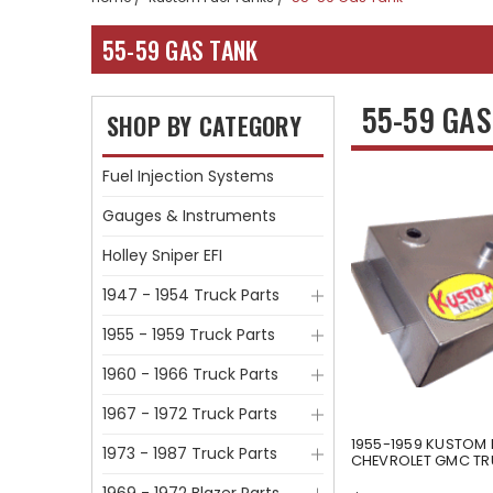
55-59 GAS TANK
55-59 GA
SHOP BY CATEGORY
Fuel Injection Systems
Gauges & Instruments
Holley Sniper EFI
1947 - 1954 Truck Parts
1955 - 1959 Truck Parts
1960 - 1966 Truck Parts
1967 - 1972 Truck Parts
1955-1959 KUSTOM 
1973 - 1987 Truck Parts
CHEVROLET GMC T