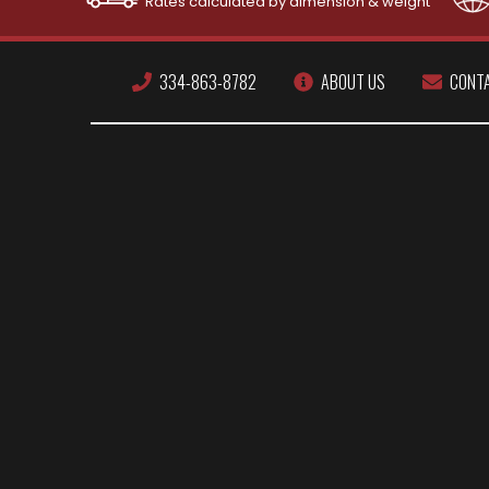
Rates calculated by dimension & weight
334-863-8782
ABOUT US
CONT