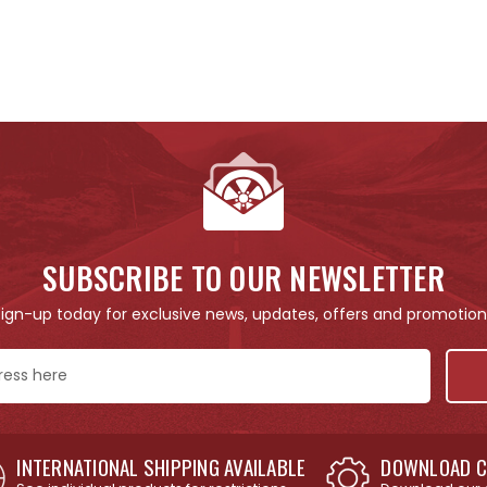
SUBSCRIBE TO OUR NEWSLETTER
Sign-up today for exclusive news, updates, offers and promotion
INTERNATIONAL SHIPPING AVAILABLE
DOWNLOAD C