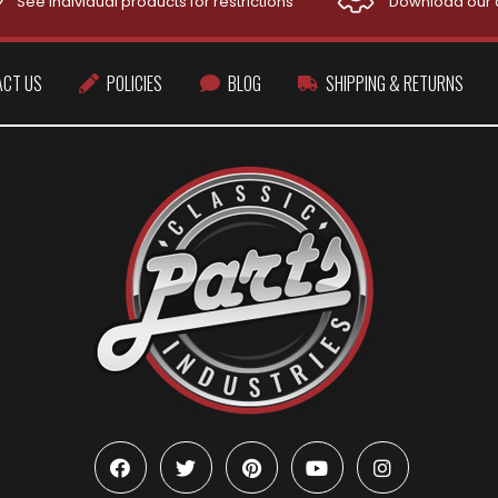
See individual products for restrictions
Download our 
ACT US
POLICIES
BLOG
SHIPPING & RETURNS