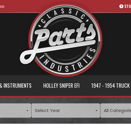
com
STO
& INSTRUMENTS
HOLLEY SNIPER EFI
1947 - 1954 TRUCK