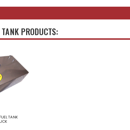
S TANK PRODUCTS:
FUEL TANK
RUCK