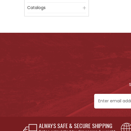
Catalogs
Email
Address
ALWAYS SAFE & SECURE SHIPPING