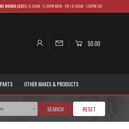
RE HOURS (CST):
8:30AM - 5:30PM MON - FRI | 8:30AM - 1:00PM SAT
$0.00
 PARTS
OTHER MAKES & PRODUCTS
SEARCH
RESET