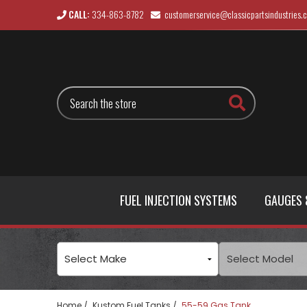
CALL:
334-863-8782
customerservice@classicpartsindustries.
Search
FUEL INJECTION SYSTEMS
GAUGES 
Home
Kustom Fuel Tanks
55-59 Gas Tank