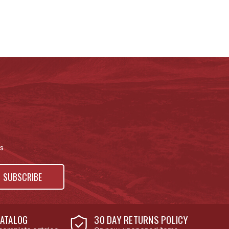
s
ATALOG
30 DAY RETURNS POLICY