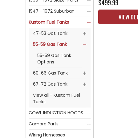
1969 - 1972 Blazer Parts
$499.99
1947 - 1972 Suburban
VIEW DE
Kustom Fuel Tanks
47-53 Gas Tank
55-59 Gas Tank
55-59 Gas Tank
Options
60-66 Gas Tank
67-72 Gas Tank
View all - Kustom Fuel
Tanks
COWL INDUCTION HOODS
Camaro Parts
Wiring Harnesses