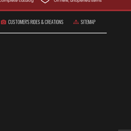
complete catalog
On new, unopened items
CUSTOMER'S RIDES & CREATIONS
SITEMAP