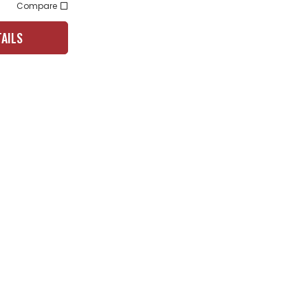
Compare
TAILS