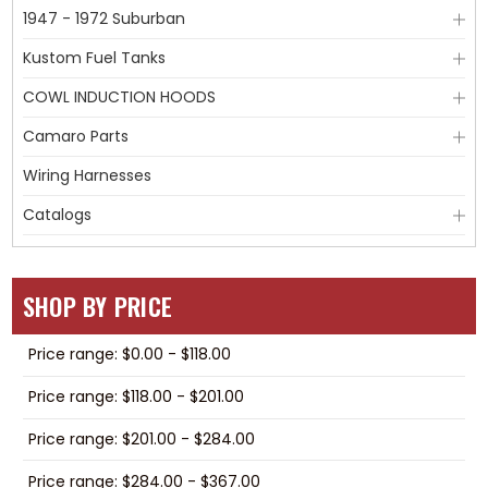
1947 - 1972 Suburban
Kustom Fuel Tanks
COWL INDUCTION HOODS
Camaro Parts
Wiring Harnesses
Catalogs
SHOP BY PRICE
Price range: $0.00 - $118.00
Price range: $118.00 - $201.00
Price range: $201.00 - $284.00
Price range: $284.00 - $367.00