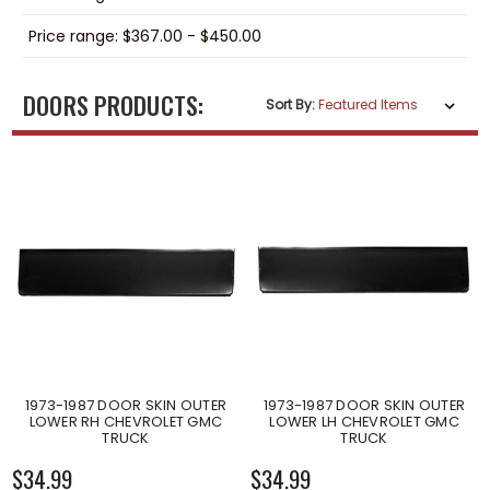
Price range: $367.00 - $450.00
DOORS PRODUCTS:
Sort By:
1973-1987 DOOR SKIN OUTER
1973-1987 DOOR SKIN OUTER
LOWER RH CHEVROLET GMC
LOWER LH CHEVROLET GMC
TRUCK
TRUCK
$34.99
$34.99