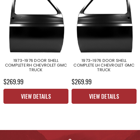
1973-1976 DOOR SHELL
1973-1976 DOOR SHELL
COMPLETE RH CHEVROLET GMC
COMPLETE LH CHEVROLET GMC
TRUCK
TRUCK
$269.99
$269.99
VIEW DETAILS
VIEW DETAILS