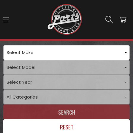
Skip to main content
SEARCH
RESET