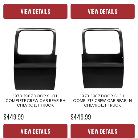
VIEW DETAILS
VIEW DETAILS
1973-1987 DOOR SHELL
1973-1987 DOOR SHELL
COMPLETE CREW CAB REAR RH
COMPLETE CREW CAB REAR LH
CHEVROLET TRUCK
CHEVROLET TRUCK
$449.99
$449.99
VIEW DETAILS
VIEW DETAILS