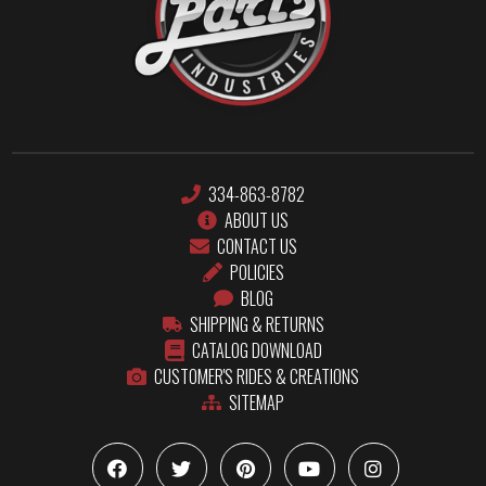
334-863-8782
ABOUT US
CONTACT US
POLICIES
BLOG
SHIPPING & RETURNS
CATALOG DOWNLOAD
CUSTOMER'S RIDES & CREATIONS
SITEMAP