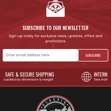
SUBSCRIBE TO OUR NEWSLETTER
Sign-up today for exclusive news, updates, offers and
promotions
Email
Address
INTERNATIONAL SHIPPING AVAILABLE
See individual products for restrictions