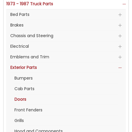
1973 - 1987 Truck Parts
Bed Parts
Brakes
Chassis and Steering
Electrical
Emblems and Trim
Exterior Parts
Bumpers
Cab Parts
Doors
Front Fenders
Grills
Hood and Components