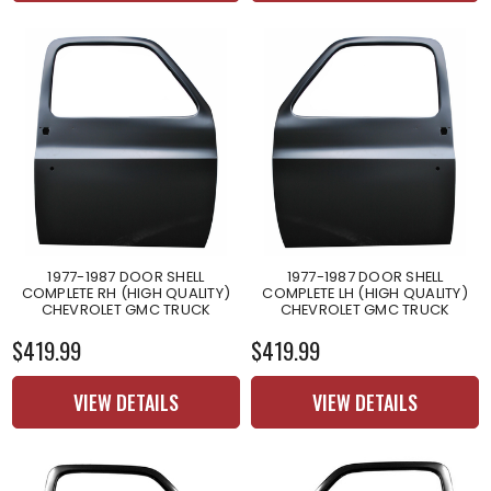
1977-1987 DOOR SHELL
1977-1987 DOOR SHELL
COMPLETE RH (HIGH QUALITY)
COMPLETE LH (HIGH QUALITY)
CHEVROLET GMC TRUCK
CHEVROLET GMC TRUCK
$419.99
$419.99
VIEW DETAILS
VIEW DETAILS