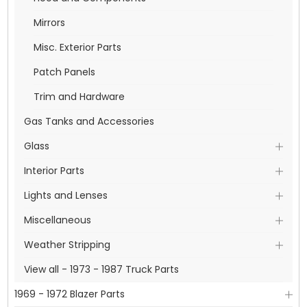
Mirrors
Misc. Exterior Parts
Patch Panels
Trim and Hardware
Gas Tanks and Accessories
Glass
Interior Parts
Lights and Lenses
Miscellaneous
Weather Stripping
View all - 1973 - 1987 Truck Parts
1969 - 1972 Blazer Parts