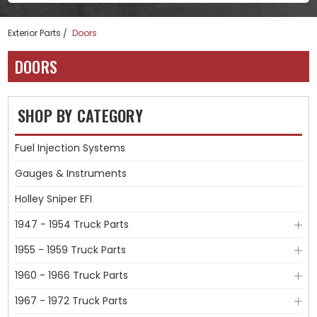
Exterior Parts
Doors
DOORS
SHOP BY CATEGORY
Fuel Injection Systems
Gauges & Instruments
Holley Sniper EFI
1947 - 1954 Truck Parts
1955 - 1959 Truck Parts
1960 - 1966 Truck Parts
1967 - 1972 Truck Parts