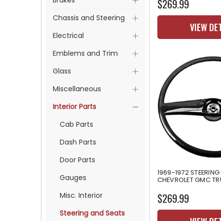
Brakes
$269.99
Chassis and Steering
VIEW DE
Electrical
Emblems and Trim
Glass
Miscellaneous
Interior Parts
Cab Parts
Dash Parts
Door Parts
1969-1972 STEERING
Gauges
CHEVROLET GMC T
Misc. Interior
$269.99
Steering and Seats