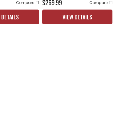
$269.99
Compare
Compare
 DETAILS
VIEW DETAILS