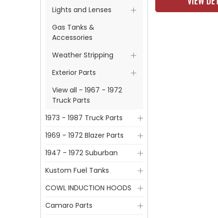
VIEW DE
Lights and Lenses
Gas Tanks &
Accessories
Weather Stripping
Exterior Parts
View all - 1967 - 1972
Truck Parts
1973 - 1987 Truck Parts
1969 - 1972 Blazer Parts
1947 - 1972 Suburban
Kustom Fuel Tanks
COWL INDUCTION HOODS
Camaro Parts