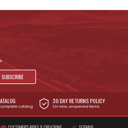
s
ATALOG
30 DAY RETURNS POLICY
complete catalog
On new, unopened items
CUSTOMER'S RIDES & CREATIONS
SITEMAP