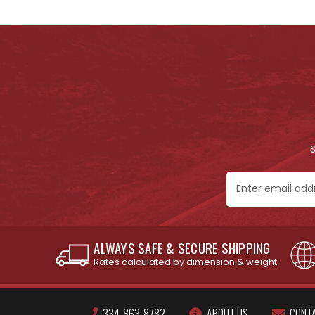
Email
Address
ALWAYS SAFE & SECURE SHIPPING
Rates calculated by dimension & weight
334-863-8782
ABOUT US
CONT