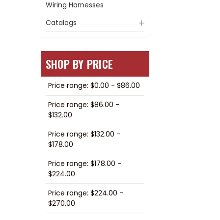
Wiring Harnesses
Catalogs
SHOP BY PRICE
Price range: $0.00 - $86.00
Price range: $86.00 -
$132.00
Price range: $132.00 -
$178.00
Price range: $178.00 -
$224.00
Price range: $224.00 -
$270.00