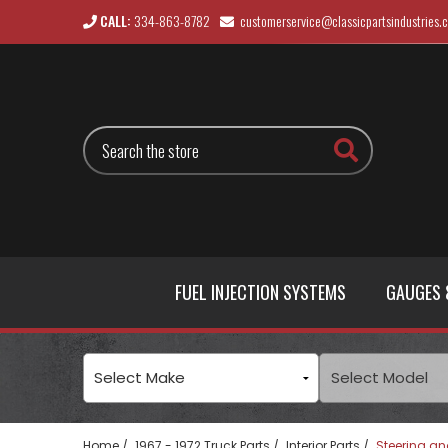
CALL:
334-863-8782
customerservice@classicpartsindustries.
Search
FUEL INJECTION SYSTEMS
GAUGES 
Home
1967 - 1972 Truck Parts
Interior Parts
Steering an