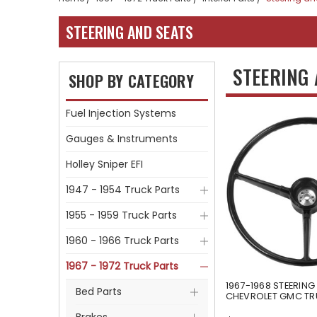
STEERING AND SEATS
STEERING
SHOP BY CATEGORY
Fuel Injection Systems
Gauges & Instruments
Holley Sniper EFI
1947 - 1954 Truck Parts
1955 - 1959 Truck Parts
1960 - 1966 Truck Parts
1967 - 1972 Truck Parts
1967-1968 STEERING
Bed Parts
CHEVROLET GMC T