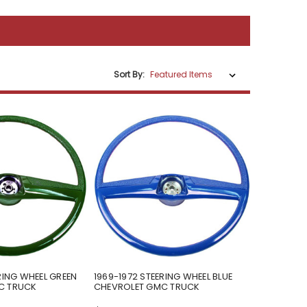
Sort By:
RING WHEEL GREEN
1969-1972 STEERING WHEEL BLUE
C TRUCK
CHEVROLET GMC TRUCK