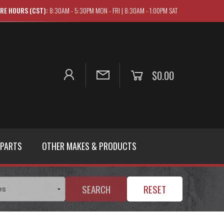
RE HOURS (CST):
8:30AM - 5:30PM MON - FRI | 8:30AM - 1:00PM SAT
$0.00
 PARTS
OTHER MAKES & PRODUCTS
SEARCH
RESET