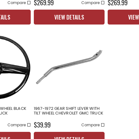
$269.99
$269.99
Compare
Compare
TAILS
VIEW DETAILS
VIEW
 WHEEL BLACK
1967-1972 GEAR SHIFT LEVER WITH
RUCK
TILT WHEEL CHEVROLET GMC TRUCK
$39.99
Compare
Compare