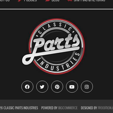
6 CLASSIC PARTS INDUSTRIES
POWERED BY
BIGCOMMERCE
DESIGNED BY
FROOITION