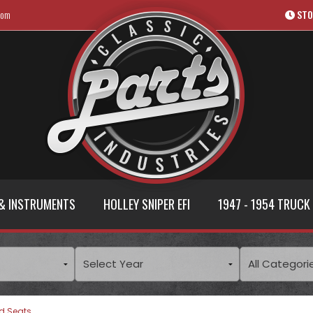
com
STO
& INSTRUMENTS
HOLLEY SNIPER EFI
1947 - 1954 TRUCK
d Seats