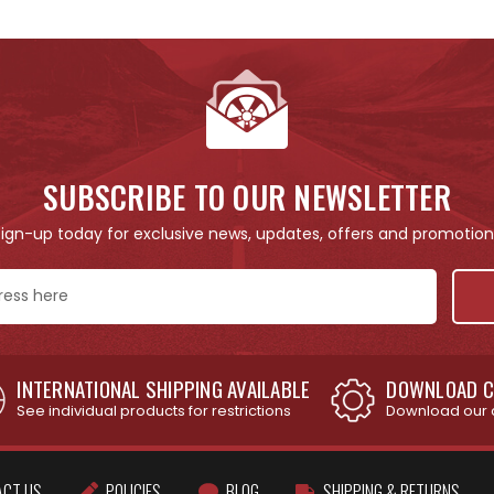
SUBSCRIBE TO OUR NEWSLETTER
Sign-up today for exclusive news, updates, offers and promotion
INTERNATIONAL SHIPPING AVAILABLE
DOWNLOAD C
See individual products for restrictions
Download our 
ACT US
POLICIES
BLOG
SHIPPING & RETURNS