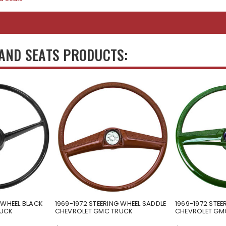
 AND SEATS PRODUCTS:
 WHEEL BLACK
1969-1972 STEERING WHEEL SADDLE
1969-1972 STEE
RUCK
CHEVROLET GMC TRUCK
CHEVROLET GM