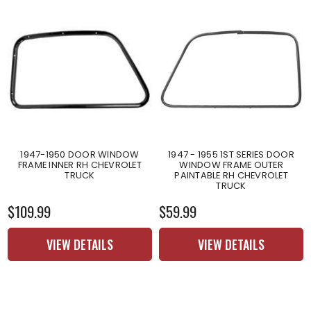
1947-1950 DOOR WINDOW
1947 - 1955 1ST SERIES DOOR
FRAME INNER RH CHEVROLET
WINDOW FRAME OUTER
TRUCK
PAINTABLE RH CHEVROLET
TRUCK
$109.99
$59.99
VIEW DETAILS
VIEW DETAILS