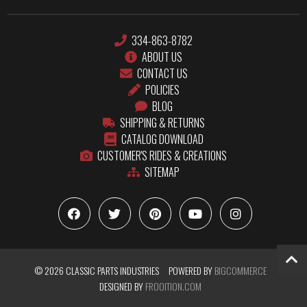
334-863-8782
ABOUT US
CONTACT US
POLICIES
BLOG
SHIPPING & RETURNS
CATALOG DOWNLOAD
CUSTOMER'S RIDES & CREATIONS
SITEMAP
© 2026 CLASSIC PARTS INDUSTRIES
POWERED BY
BIGCOMMERCE
DESIGNED BY
FROOITION.COM