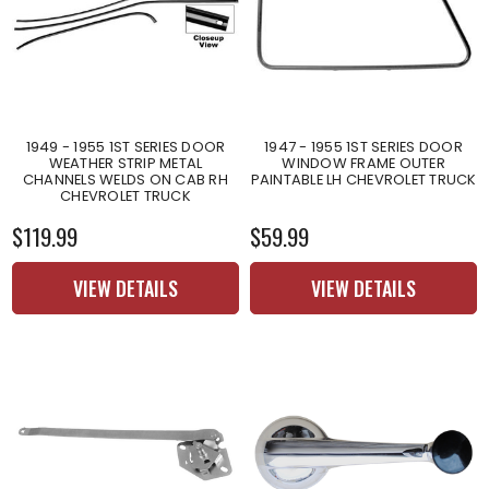
1949 - 1955 1ST SERIES DOOR
1947 - 1955 1ST SERIES DOOR
WEATHER STRIP METAL
WINDOW FRAME OUTER
CHANNELS WELDS ON CAB RH
PAINTABLE LH CHEVROLET TRUCK
CHEVROLET TRUCK
$119.99
$59.99
VIEW DETAILS
VIEW DETAILS