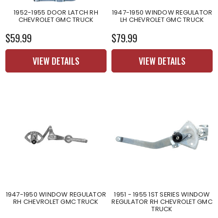
1952-1955 DOOR LATCH RH
1947-1950 WINDOW REGULATOR
CHEVROLET GMC TRUCK
LH CHEVROLET GMC TRUCK
$59.99
$79.99
VIEW DETAILS
VIEW DETAILS
1947-1950 WINDOW REGULATOR
1951 - 1955 1ST SERIES WINDOW
RH CHEVROLET GMC TRUCK
REGULATOR RH CHEVROLET GMC
TRUCK