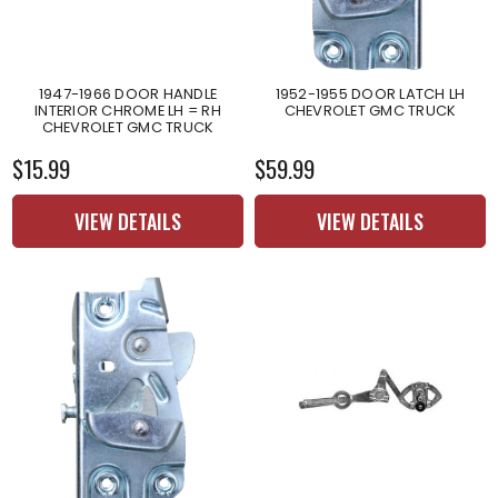
1947-1966 DOOR HANDLE
1952-1955 DOOR LATCH LH
INTERIOR CHROME LH = RH
CHEVROLET GMC TRUCK
CHEVROLET GMC TRUCK
$15.99
$59.99
VIEW DETAILS
VIEW DETAILS