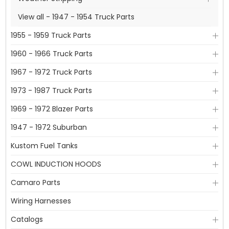
View all - 1947 - 1954 Truck Parts
1955 - 1959 Truck Parts
1960 - 1966 Truck Parts
1967 - 1972 Truck Parts
1973 - 1987 Truck Parts
1969 - 1972 Blazer Parts
1947 - 1972 Suburban
Kustom Fuel Tanks
COWL INDUCTION HOODS
Camaro Parts
Wiring Harnesses
Catalogs