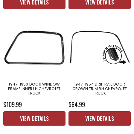
VIEW DETAILS
VIEW DETAILS
1947-1950 DOOR WINDOW
1947-1954 DRIP RAIL DOOR
FRAME INNER LH CHEVROLET
CROWN TRIM RH CHEVROLET
TRUCK
TRUCK
$109.99
$64.99
VIEW DETAILS
VIEW DETAILS