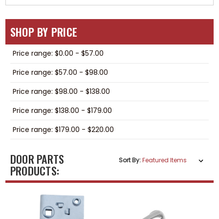
SHOP BY PRICE
Price range: $0.00 - $57.00
Price range: $57.00 - $98.00
Price range: $98.00 - $138.00
Price range: $138.00 - $179.00
Price range: $179.00 - $220.00
DOOR PARTS
Sort By:
PRODUCTS: