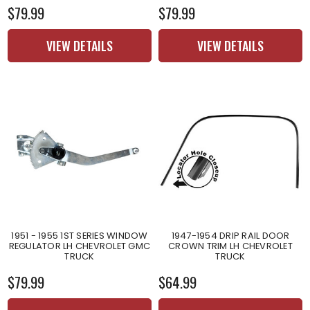
$79.99
$79.99
VIEW DETAILS
VIEW DETAILS
1951 - 1955 1ST SERIES WINDOW
1947-1954 DRIP RAIL DOOR
REGULATOR LH CHEVROLET GMC
CROWN TRIM LH CHEVROLET
TRUCK
TRUCK
$79.99
$64.99