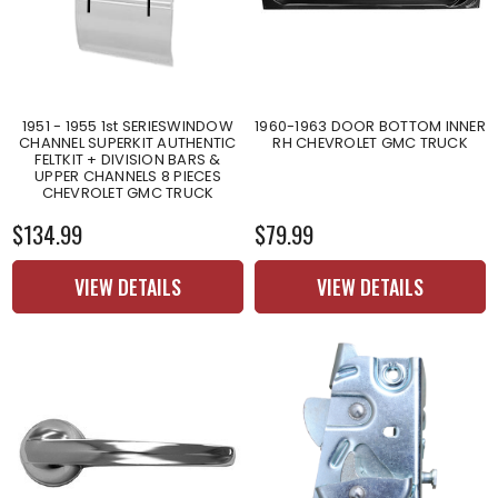
1951 - 1955 1st SERIESWINDOW
1960-1963 DOOR BOTTOM INNER
CHANNEL SUPERKIT AUTHENTIC
RH CHEVROLET GMC TRUCK
FELTKIT + DIVISION BARS &
UPPER CHANNELS 8 PIECES
CHEVROLET GMC TRUCK
$134.99
$79.99
VIEW DETAILS
VIEW DETAILS