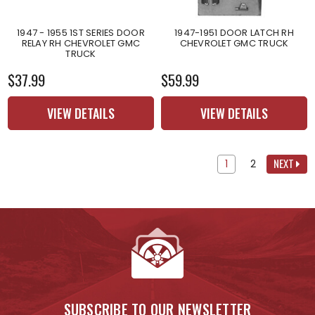
1947 - 1955 1ST SERIES DOOR
1947-1951 DOOR LATCH RH
RELAY RH CHEVROLET GMC
CHEVROLET GMC TRUCK
TRUCK
$37.99
$59.99
VIEW DETAILS
VIEW DETAILS
NEXT
1
2
SUBSCRIBE TO OUR NEWSLETTER