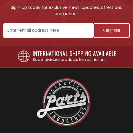
Sign-up today for exclusive news, updates, offers and
promotions
Email
Address
INTERNATIONAL SHIPPING AVAILABLE
See individual products for restrictions