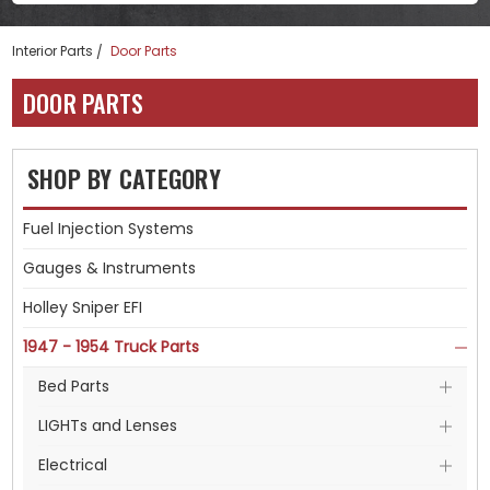
Interior Parts
Door Parts
DOOR PARTS
SHOP BY CATEGORY
Fuel Injection Systems
Gauges & Instruments
Holley Sniper EFI
1947 - 1954 Truck Parts
Bed Parts
LIGHTs and Lenses
Electrical