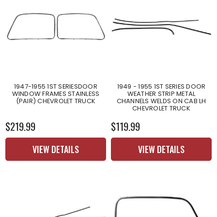
1947-1955 1ST SERIESDOOR
1949 - 1955 1ST SERIES DOOR
WINDOW FRAMES STAINLESS
WEATHER STRIP METAL
(PAIR) CHEVROLET TRUCK
CHANNELS WELDS ON CAB LH
CHEVROLET TRUCK
$219.99
$119.99
VIEW DETAILS
VIEW DETAILS