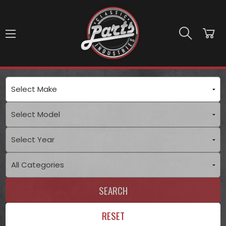
Skip to main content
SEARCH
RESET