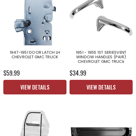
1947-1951 DOOR LATCH LH
1951 - 1955 1ST SERIESVENT
CHEVROLET GMC TRUCK
WINDOW HANDLES (PAIR)
CHEVROLET GMC TRUCk
$59.99
$34.99
VIEW DETAILS
VIEW DETAILS