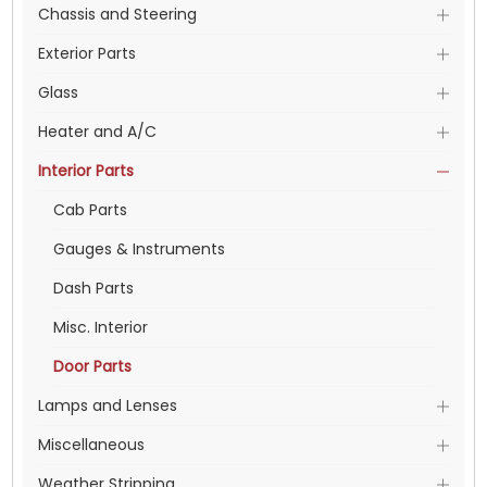
Chassis and Steering
Exterior Parts
Glass
Heater and A/C
Interior Parts
Cab Parts
Gauges & Instruments
Dash Parts
Misc. Interior
Door Parts
Lamps and Lenses
Miscellaneous
Weather Stripping