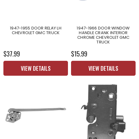
1947-1955 DOOR RELAY LH
1947-1966 DOOR WINDOW
CHEVROLET GMC TRUCK
HANDLE CRANK INTERIOR
CHROME CHEVROLET GMC
TRUCK
$37.99
$15.99
VIEW DETAILS
VIEW DETAILS