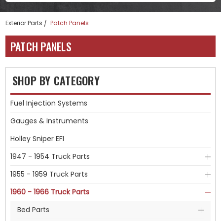
Exterior Parts
Patch Panels
PATCH PANELS
SHOP BY CATEGORY
Fuel Injection Systems
Gauges & Instruments
Holley Sniper EFI
1947 - 1954 Truck Parts
1955 - 1959 Truck Parts
1960 - 1966 Truck Parts
Bed Parts