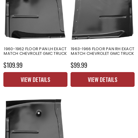
1960-1962 FLOOR PAN LH EXACT
1963-1966 FLOOR PAN RH EXACT
MATCH CHEVROLET GMC TRUCK
MATCH CHEVROLET GMC TRUCK
$109.99
$99.99
VIEW DETAILS
VIEW DETAILS