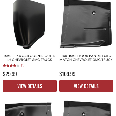
1960-1966 CAB CORNER OUTER
1960-1962 FLOOR PAN RH EXACT
LH CHEVROLET GMC TRUCK
MATCH CHEVROLET GMC TRUCK
(1)
$29.99
$109.99
VIEW DETAILS
VIEW DETAILS