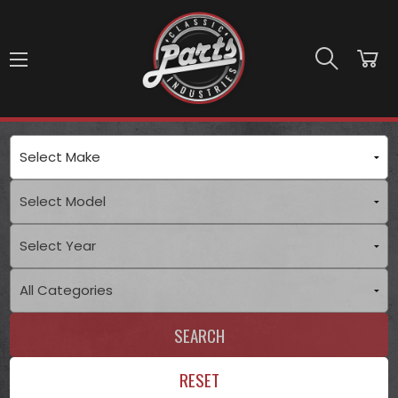
Skip to main content
SEARCH
RESET