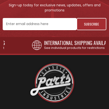
Sign-up today for exclusive news, updates, offers and
promotions
Email
Address
INTERNATIONAL SHIPPING AVAILABLE
See individual products for restrictions