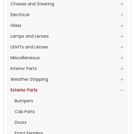
Chassis and Steering
Electrical
Glass
Lamps and Lenses
LIGHTs and Lenses
Miscellaneous
Interior Parts
Weather Stripping
Exterior Parts
Bumpers
Cab Parts
Doors
Front Fenders