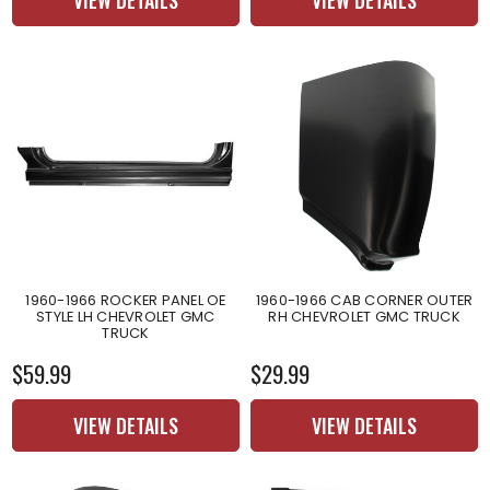
1960-1966 ROCKER PANEL OE
1960-1966 CAB CORNER OUTER
STYLE LH CHEVROLET GMC
RH CHEVROLET GMC TRUCK
TRUCK
$59.99
$29.99
VIEW DETAILS
VIEW DETAILS