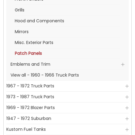
Grills
Hood and Components
Mirrors
Misc. Exterior Parts
Patch Panels
Emblems and Trim
View all - 1960 - 1966 Truck Parts
1967 - 1972 Truck Parts
1973 - 1987 Truck Parts
1969 - 1972 Blazer Parts
1947 - 1972 Suburban
Kustom Fuel Tanks