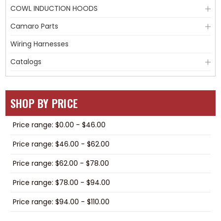
COWL INDUCTION HOODS
Camaro Parts
Wiring Harnesses
Catalogs
SHOP BY PRICE
Price range: $0.00 - $46.00
Price range: $46.00 - $62.00
Price range: $62.00 - $78.00
Price range: $78.00 - $94.00
Price range: $94.00 - $110.00