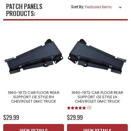
PATCH PANELS
Sort By:
PRODUCTS:
1960-1972 CAB FLOOR REAR
1960-1972 CAB FLOOR REAR
SUPPORT OE STYLE RH
SUPPORT OE STYLE LH
CHEVROLET GMC TRUCK
CHEVROLET GMC TRUCK
(1)
$29.99
$29.99
VIEW DETAILS
VIEW DETAILS