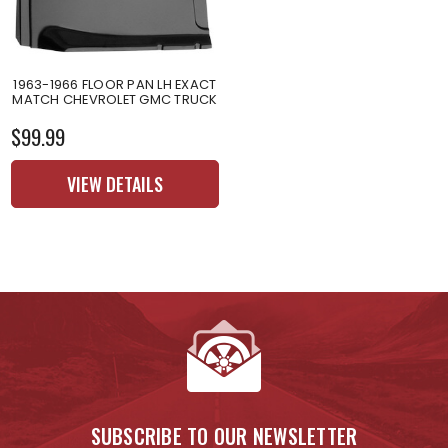
1963-1966 FLOOR PAN LH EXACT
MATCH CHEVROLET GMC TRUCK
$99.99
VIEW DETAILS
SUBSCRIBE TO OUR NEWSLETTER