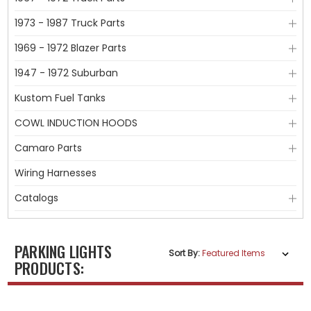
1973 - 1987 Truck Parts
1969 - 1972 Blazer Parts
1947 - 1972 Suburban
Kustom Fuel Tanks
COWL INDUCTION HOODS
Camaro Parts
Wiring Harnesses
Catalogs
PARKING LIGHTS
Sort By:
PRODUCTS: