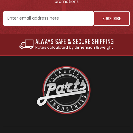
promotions
Email
Address
INTERNATIONAL SHIPPING AVAILABLE
See individual products for restrictions