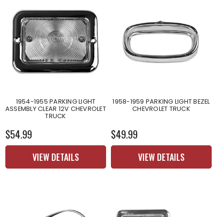
1954-1955 PARKING LIGHT
1958-1959 PARKING LIGHT BEZEL
ASSEMBLY CLEAR 12V CHEVROLET
CHEVROLET TRUCK
TRUCK
$54.99
$49.99
VIEW DETAILS
VIEW DETAILS