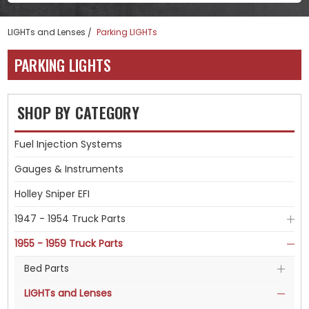
LIGHTs and Lenses
Parking LIGHTs
PARKING LIGHTS
SHOP BY CATEGORY
Fuel Injection Systems
Gauges & Instruments
Holley Sniper EFI
1947 - 1954 Truck Parts
1955 - 1959 Truck Parts
Bed Parts
LIGHTs and Lenses