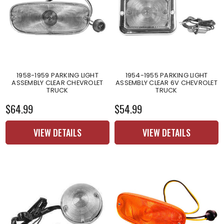
1958-1959 PARKING LIGHT
1954-1955 PARKING LIGHT
ASSEMBLY CLEAR CHEVROLET
ASSEMBLY CLEAR 6V CHEVROLET
TRUCK
TRUCK
$64.99
$54.99
VIEW DETAILS
VIEW DETAILS