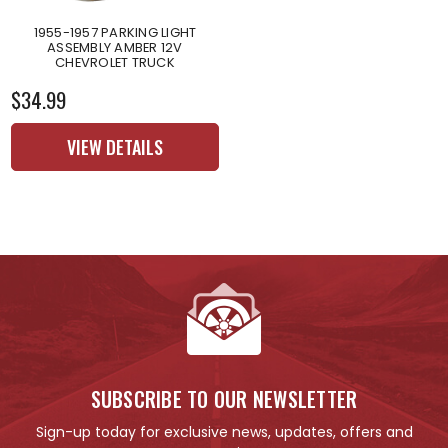
1955-1957 PARKING LIGHT
ASSEMBLY AMBER 12V
CHEVROLET TRUCK
$34.99
VIEW DETAILS
SUBSCRIBE TO OUR NEWSLETTER
Sign-up today for exclusive news, updates, offers and