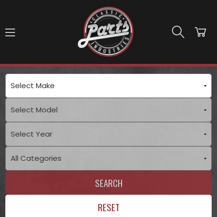
Skip to main content
SEARCH
RESET