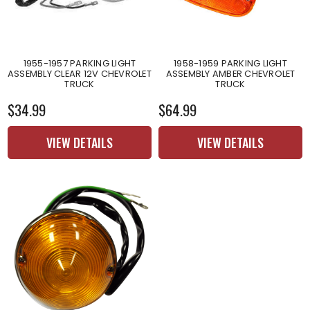
1955-1957 PARKING LIGHT
1958-1959 PARKING LIGHT
ASSEMBLY CLEAR 12V CHEVROLET
ASSEMBLY AMBER CHEVROLET
TRUCK
TRUCK
$34.99
$64.99
VIEW DETAILS
VIEW DETAILS