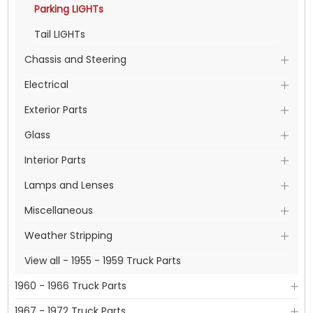
Parking LIGHTs
Tail LIGHTs
Chassis and Steering
Electrical
Exterior Parts
Glass
Interior Parts
Lamps and Lenses
Miscellaneous
Weather Stripping
View all - 1955 - 1959 Truck Parts
1960 - 1966 Truck Parts
1967 - 1972 Truck Parts