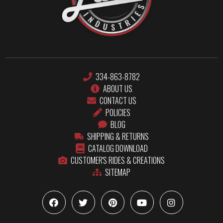
334-863-8782
ABOUT US
CONTACT US
POLICIES
BLOG
SHIPPING & RETURNS
CATALOG DOWNLOAD
CUSTOMER'S RIDES & CREATIONS
SITEMAP