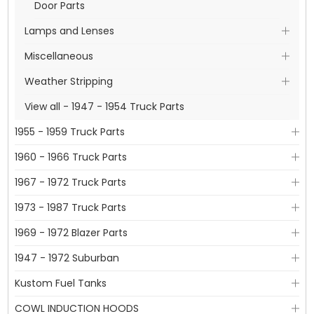
Door Parts
Lamps and Lenses
Miscellaneous
Weather Stripping
View all - 1947 - 1954 Truck Parts
1955 - 1959 Truck Parts
1960 - 1966 Truck Parts
1967 - 1972 Truck Parts
1973 - 1987 Truck Parts
1969 - 1972 Blazer Parts
1947 - 1972 Suburban
Kustom Fuel Tanks
COWL INDUCTION HOODS