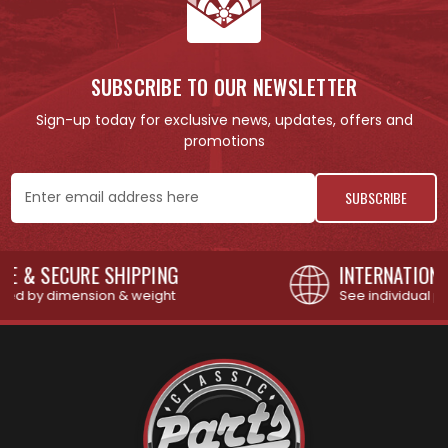
SUBSCRIBE TO OUR NEWSLETTER
Sign-up today for exclusive news, updates, offers and
promotions
Email
Address
INTERNATIONAL SHIPPING AVAILABLE
See individual products for restrictions