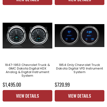
1947-1953 Chevrolet Truck &
1954 Only Chevrolet Truck
GMC Dakota Digital HDX
Dakota Digital VFD Instrument
Analog & Digital Instrument
System
System
$1,495.00
$720.99
VIEW DETAILS
VIEW DETAILS