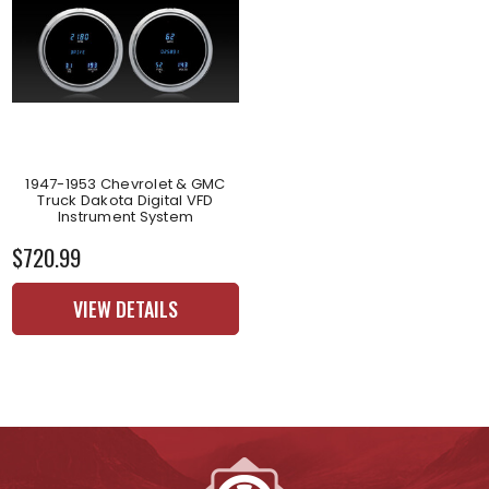
1947-1953 Chevrolet & GMC
Truck Dakota Digital VFD
Instrument System
$720.99
VIEW DETAILS