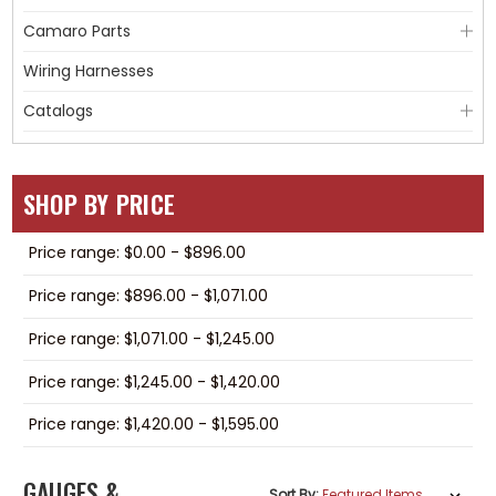
Camaro Parts
Wiring Harnesses
Catalogs
SHOP BY PRICE
Price range: $0.00 - $896.00
Price range: $896.00 - $1,071.00
Price range: $1,071.00 - $1,245.00
Price range: $1,245.00 - $1,420.00
Price range: $1,420.00 - $1,595.00
GAUGES &
Sort By: