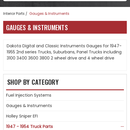
Interior Parts
Gauges & Instruments
GAUGES & INSTRUMENTS
Dakota Digital and Classic Instruments Gauges for 1947-
1955 2nd series Trucks, Suburbans, Panel Trucks including
3100 3400 3600 3800 2 wheel drive and 4 wheel drive
SHOP BY CATEGORY
Fuel Injection Systems
Gauges & Instruments
Holley Sniper EFI
1947 - 1954 Truck Parts