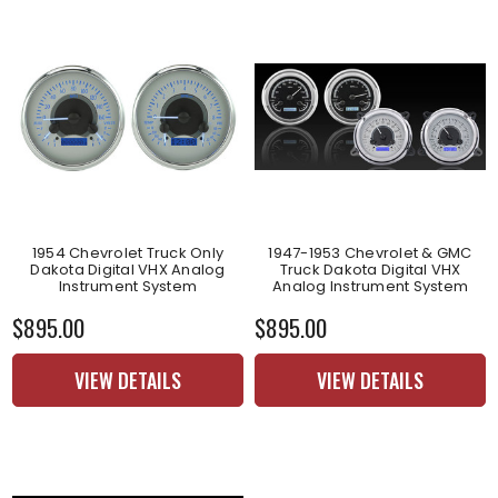
1954 Chevrolet Truck Only
1947-1953 Chevrolet & GMC
Dakota Digital VHX Analog
Truck Dakota Digital VHX
Instrument System
Analog Instrument System
$895.00
$895.00
VIEW DETAILS
VIEW DETAILS