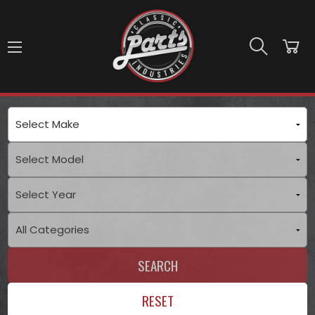
Skip to main content
SEARCH
RESET