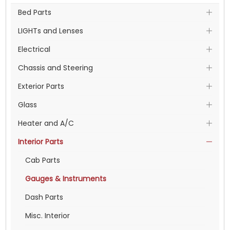
Bed Parts
LIGHTs and Lenses
Electrical
Chassis and Steering
Exterior Parts
Glass
Heater and A/C
Interior Parts
Cab Parts
Gauges & Instruments
Dash Parts
Misc. Interior