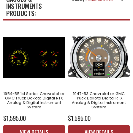
INSTRUMENTS
PRODUCTS:
1954-55 1st Series Chevrolet or
1947-53 Chevrolet or GMC
GMC Truck Dakota Digital RTX
Truck Dakota Digital RTX
Analog & Digital Instrument
Analog & Digital Instrument
System
System
$1,595.00
$1,595.00
VIEW DETAILS
VIEW DETAILS