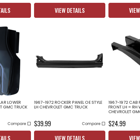
TAILS
VIEW DETAILS
VIEW
LLAR LOWER
1967-1972 ROCKER PANEL OE STYLE
1967-1972 CAB
ET GMC TRUCK
LH CHEVROLET GMC TRUCK
FRONT LH = RH 
CHEVROLET GM
$39.99
$24.99
Compare
Compare
TAILS
VIEW DETAILS
VIEW