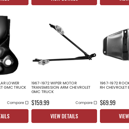
LLAR LOWER
1967-1972 WIPER MOTOR
1967-1972 ROC
ET GMC TRUCK
TRANSMISSION ARM CHEVROLET
RH CHEVROLET 
GMC TRUCK
$159.99
$69.99
Compare
Compare
TAILS
VIEW DETAILS
VIEW