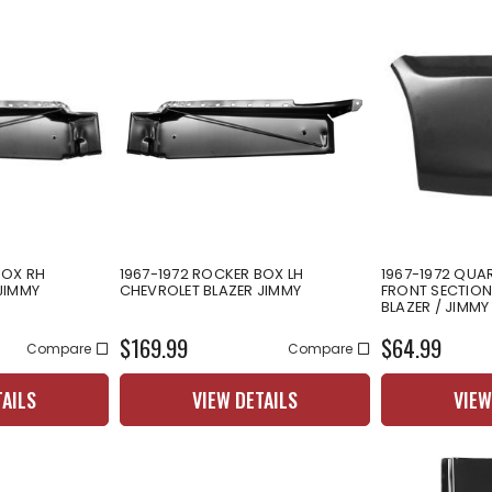
BOX RH
1967-1972 ROCKER BOX LH
1967-1972 QUA
JIMMY
CHEVROLET BLAZER JIMMY
FRONT SECTION
BLAZER / JIMMY
$169.99
$64.99
Compare
Compare
TAILS
VIEW DETAILS
VIEW