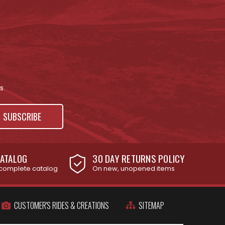
s
ATALOG
30 DAY RETURNS POLICY
complete catalog
On new, unopened items
CUSTOMER'S RIDES & CREATIONS
SITEMAP