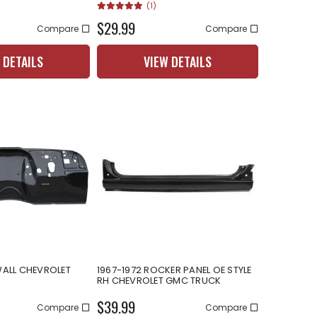
(1)
$29.99
Compare
Compare
 DETAILS
VIEW DETAILS
WALL CHEVROLET
1967-1972 ROCKER PANEL OE STYLE
RH CHEVROLET GMC TRUCK
$39.99
Compare
Compare