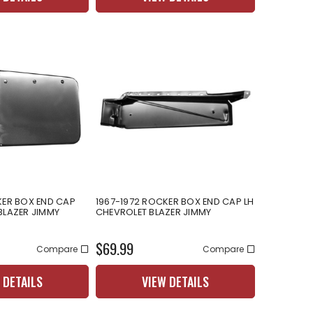
KER BOX END CAP
1967-1972 ROCKER BOX END CAP LH
BLAZER JIMMY
CHEVROLET BLAZER JIMMY
$69.99
Compare
Compare
 DETAILS
VIEW DETAILS