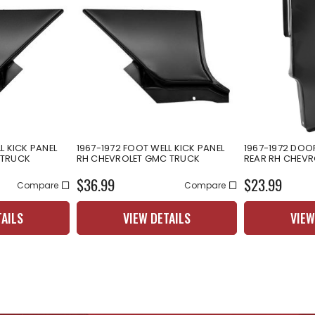
L KICK PANEL
1967-1972 FOOT WELL KICK PANEL
1967-1972 DOO
 TRUCK
RH CHEVROLET GMC TRUCK
REAR RH CHEV
$36.99
$23.99
Compare
Compare
TAILS
VIEW DETAILS
VIEW