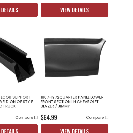
 DETAILS
VIEW DETAILS
 FLOOR SUPPORT
1967-1972QUARTER PANEL LOWER
WELD ON OE STYLE
FRONT SECTION LH CHEVROLET
C TRUCK
BLAZER / JIMMY
$64.99
Compare
Compare
 DETAILS
VIEW DETAILS