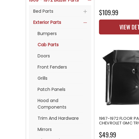
1969 - 1972 Blazer Parts
$109.99
Bed Parts
Exterior Parts
VIEW DE
Bumpers
Cab Parts
Doors
Front Fenders
Grills
Patch Panels
Hood and
Components
Trim And Hardware
1967-1972 FLOOR P
CHEVROLET GMC T
Mirrors
$49.99