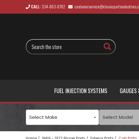
CALL:
334-863-8782
customerservice@classicpartsindustries.
Search
FUEL INJECTION SYSTEMS
GAUGES 
Home
1969 - 1972 Blazer Parts
Exterior Parts
Cab Parts