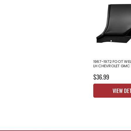
1967-1972 FOOT WEL
LH CHEVROLET GMC
$36.99
VIEW DE