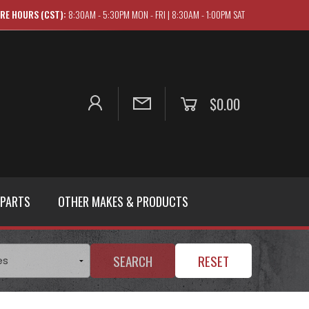
RE HOURS (CST):
8:30AM - 5:30PM MON - FRI | 8:30AM - 1:00PM SAT
$0.00
 PARTS
OTHER MAKES & PRODUCTS
SEARCH
RESET