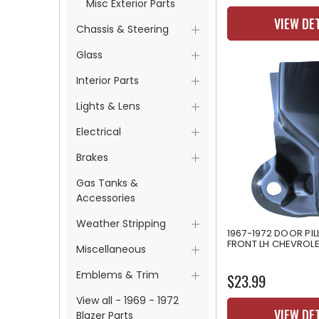
Misc Exterior Parts
VIEW DE
Chassis & Steering
Glass
Interior Parts
Lights & Lens
Electrical
Brakes
Gas Tanks &
Accessories
Weather Stripping
1967-1972 DOOR PI
FRONT LH CHEVROL
Miscellaneous
Emblems & Trim
$23.99
View all - 1969 - 1972
VIEW DE
Blazer Parts