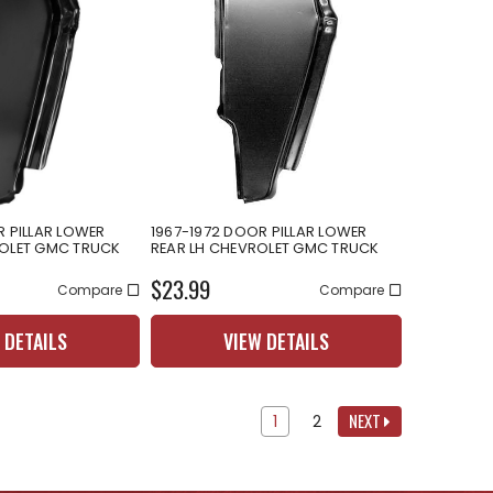
R PILLAR LOWER
1967-1972 DOOR PILLAR LOWER
ROLET GMC TRUCK
REAR LH CHEVROLET GMC TRUCK
$23.99
Compare
Compare
 DETAILS
VIEW DETAILS
NEXT
1
2