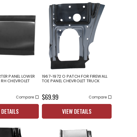
RTER PANEL LOWER
1967-1972 O PATCH FOR FIREWALL
 RH CHEVROLET
TOE PANEL CHEVROLET TRUCK
$69.99
Compare
Compare
 DETAILS
VIEW DETAILS