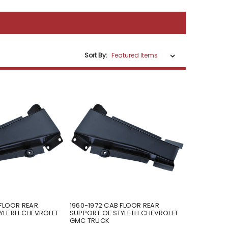
Sort By:
 FLOOR REAR
1960-1972 CAB FLOOR REAR
YLE RH CHEVROLET
SUPPORT OE STYLE LH CHEVROLET
GMC TRUCK