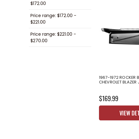
$172.00
Price range: $172.00 -
$221.00
Price range: $221.00 -
$270.00
1967-1972 ROCKER 
CHEVROLET BLAZER 
$169.99
VIEW DE