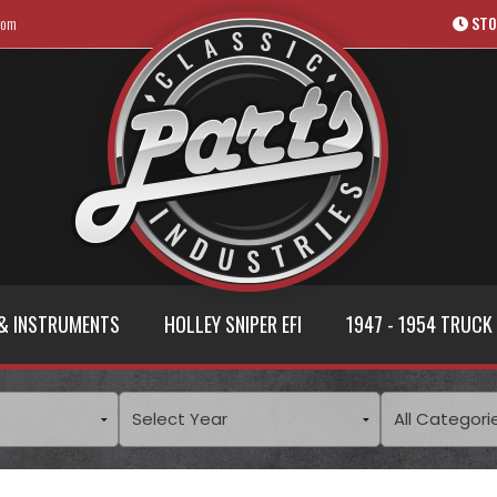
com
STO
& INSTRUMENTS
HOLLEY SNIPER EFI
1947 - 1954 TRUCK