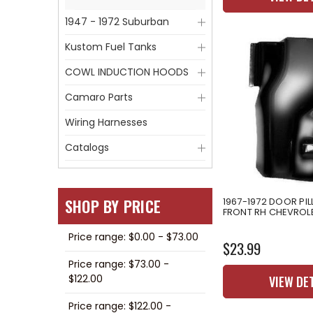
1947 - 1972 Suburban
Kustom Fuel Tanks
COWL INDUCTION HOODS
Camaro Parts
Wiring Harnesses
Catalogs
SHOP BY PRICE
1967-1972 DOOR PI
FRONT RH CHEVROL
Price range: $0.00 - $73.00
$23.99
Price range: $73.00 -
$122.00
VIEW DE
Price range: $122.00 -