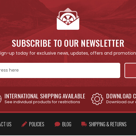
SUBSCRIBE TO OUR NEWSLETTER
Sign-up today for exclusive news, updates, offers and promotion
INTERNATIONAL SHIPPING AVAILABLE
DOWNLOAD C
See individual products for restrictions
Download our 
ACT US
POLICIES
BLOG
SHIPPING & RETURNS