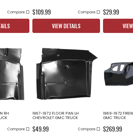
$109.99
$29.99
Compare
Compare
TAILS
VIEW DETAILS
VIEW
AN RH
1967-1972 FLOOR PAN LH
1969-1972 FIRE
RUCK
CHEVROLET GMC TRUCK
GMC TRUCK
$49.99
$269.99
Compare
Compare