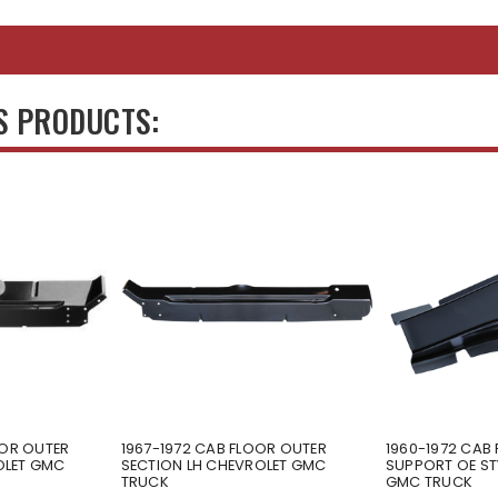
S PRODUCTS:
OOR OUTER
1967-1972 CAB FLOOR OUTER
1960-1972 CAB
OLET GMC
SECTION LH CHEVROLET GMC
SUPPORT OE ST
TRUCK
GMC TRUCK