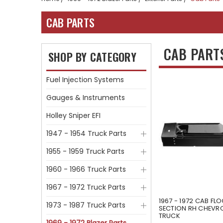
CAB PARTS
CAB PART
SHOP BY CATEGORY
Fuel Injection Systems
Gauges & Instruments
Holley Sniper EFI
1947 - 1954 Truck Parts
1955 - 1959 Truck Parts
1960 - 1966 Truck Parts
1967 - 1972 Truck Parts
1967 - 1972 CAB FL
1973 - 1987 Truck Parts
SECTION RH CHEVR
TRUCK