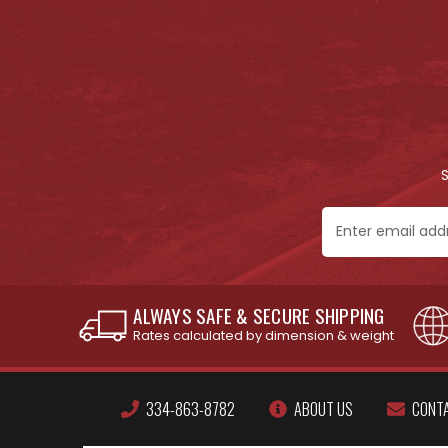
Email
Address
ALWAYS SAFE & SECURE SHIPPING
Rates calculated by dimension & weight
334-863-8782
ABOUT US
CONT