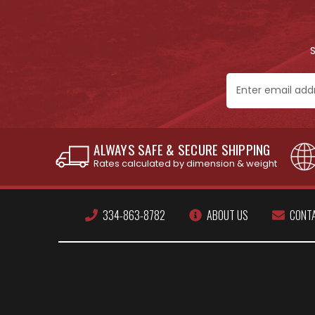
Email
Address
ALWAYS SAFE & SECURE SHIPPING
Rates calculated by dimension & weight
334-863-8782
ABOUT US
CONT