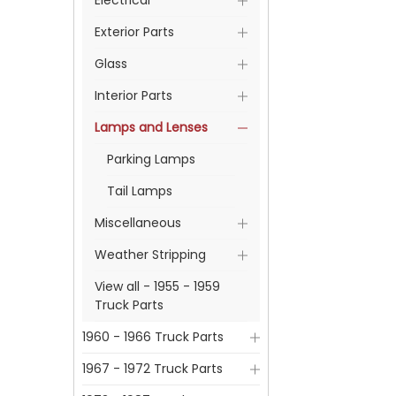
Electrical
Exterior Parts
Glass
Interior Parts
Lamps and Lenses
Parking Lamps
Tail Lamps
Miscellaneous
Weather Stripping
View all - 1955 - 1959
Truck Parts
1960 - 1966 Truck Parts
1967 - 1972 Truck Parts