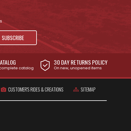
s
ATALOG
30 DAY RETURNS POLICY
complete catalog
On new, unopened items
CUSTOMER'S RIDES & CREATIONS
SITEMAP