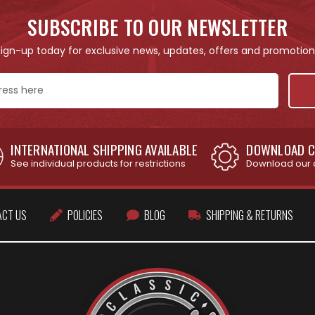
SUBSCRIBE TO OUR NEWSLETTER
Sign-up today for exclusive news, updates, offers and promotion
INTERNATIONAL SHIPPING AVAILABLE
DOWNLOAD C
See individual products for restrictions
Download our 
ACT US
POLICIES
BLOG
SHIPPING & RETURNS