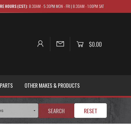
RE HOURS (CST):
8:30AM - 5:30PM MON - FRI | 8:30AM - 1:00PM SAT
$0.00
 PARTS
OTHER MAKES & PRODUCTS
SEARCH
RESET