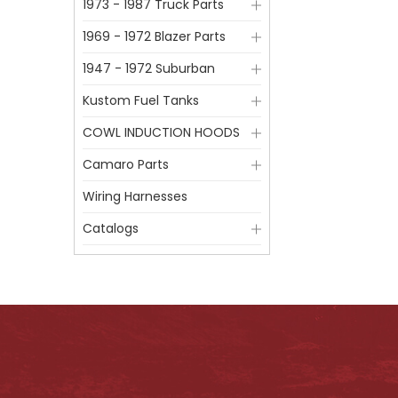
1973 - 1987 Truck Parts
1969 - 1972 Blazer Parts
1947 - 1972 Suburban
Kustom Fuel Tanks
COWL INDUCTION HOODS
Camaro Parts
Wiring Harnesses
Catalogs