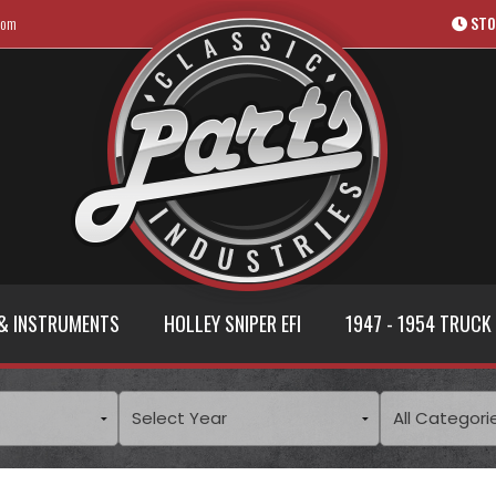
com
STO
& INSTRUMENTS
HOLLEY SNIPER EFI
1947 - 1954 TRUCK