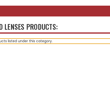
D LENSES PRODUCTS:
cts listed under this category.