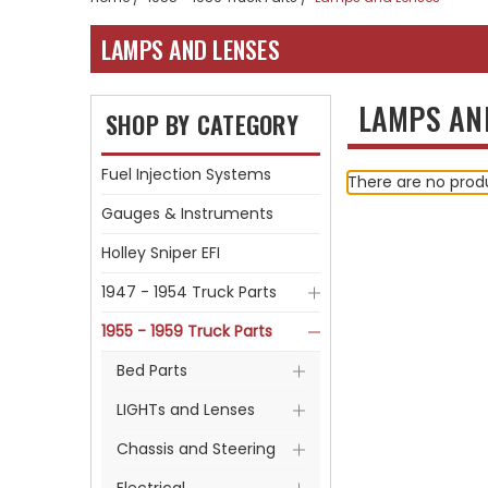
LAMPS AND LENSES
LAMPS AN
SHOP BY CATEGORY
Fuel Injection Systems
There are no produ
Gauges & Instruments
Holley Sniper EFI
1947 - 1954 Truck Parts
1955 - 1959 Truck Parts
Bed Parts
LIGHTs and Lenses
Chassis and Steering