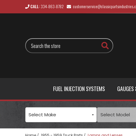
CALL:
334-863-8782
customerservice@classicpartsindustries.
Search
FUEL INJECTION SYSTEMS
GAUGES 
Home
1955 - 1959 Truck Parts
Lamps and Lenses