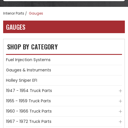
Interior Parts
Gauges
GAUGES
SHOP BY CATEGORY
Fuel Injection Systems
Gauges & Instruments
Holley Sniper EFI
1947 - 1954 Truck Parts
1955 - 1959 Truck Parts
1960 - 1966 Truck Parts
1967 - 1972 Truck Parts