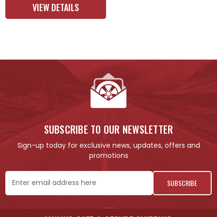
VIEW DETAILS
SUBSCRIBE TO OUR NEWSLETTER
Sign-up today for exclusive news, updates, offers and
promotions
Email
Address