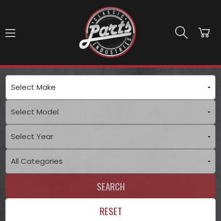
Skip to main content
SEARCH
RESET