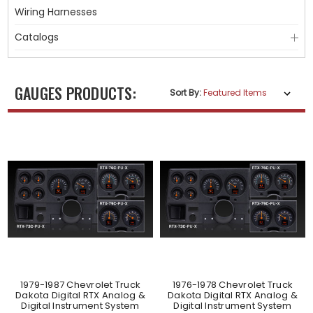
Wiring Harnesses
Catalogs
GAUGES PRODUCTS:
Sort By:
1979-1987 Chevrolet Truck
1976-1978 Chevrolet Truck
Dakota Digital RTX Analog &
Dakota Digital RTX Analog &
Digital Instrument System
Digital Instrument System