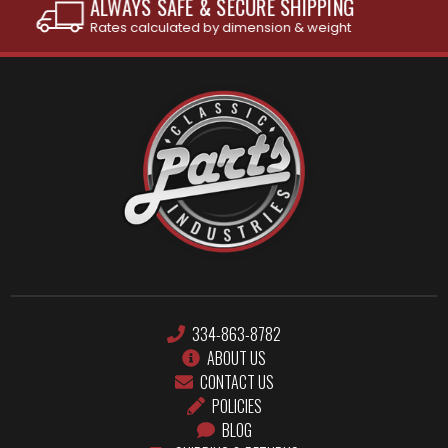
INTERNATIONAL SHIPPING AVAILABLE
See individual products for restrictions
334-863-8782
ABOUT US
CONTACT US
POLICIES
BLOG