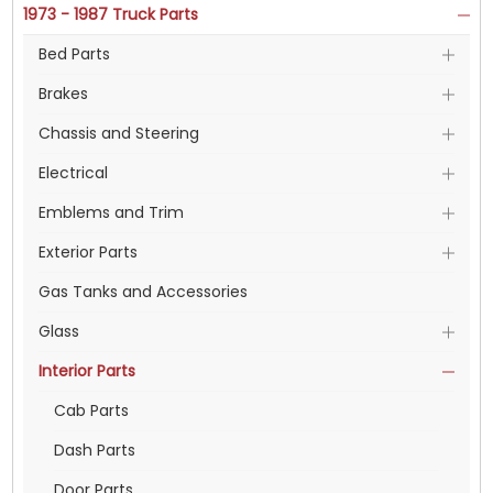
1973 - 1987 Truck Parts
Bed Parts
Brakes
Chassis and Steering
Electrical
Emblems and Trim
Exterior Parts
Gas Tanks and Accessories
Glass
Interior Parts
Cab Parts
Dash Parts
Door Parts