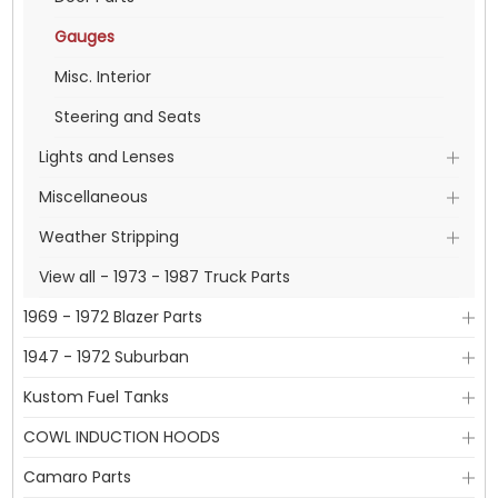
Gauges
Misc. Interior
Steering and Seats
Lights and Lenses
Miscellaneous
Weather Stripping
View all - 1973 - 1987 Truck Parts
1969 - 1972 Blazer Parts
1947 - 1972 Suburban
Kustom Fuel Tanks
COWL INDUCTION HOODS
Camaro Parts