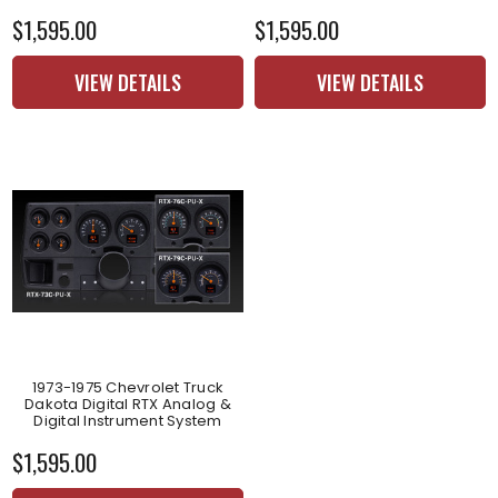
$1,595.00
$1,595.00
VIEW DETAILS
VIEW DETAILS
1973-1975 Chevrolet Truck
Dakota Digital RTX Analog &
Digital Instrument System
$1,595.00