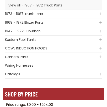
View all - 1967 - 1972 Truck Parts
1973 - 1987 Truck Parts
1969 - 1972 Blazer Parts
1947 - 1972 Suburban
Kustom Fuel Tanks
COWL INDUCTION HOODS
Camaro Parts
Wiring Harnesses
Catalogs
SHOP BY PRICE
Price range: $0.00 - $204.00