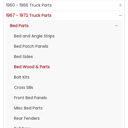
1960 - 1966 Truck Parts
1967 - 1972 Truck Parts
Bed Parts
Bed and Angle Strips
Bed Patch Panels
Bed Sides
Bed Wood & Parts
Bolt Kits
Cross Sills
Front Bed Panels
Misc Bed Parts
Rear Fenders