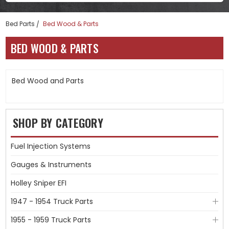
Bed Parts
Bed Wood & Parts
BED WOOD & PARTS
Bed Wood and Parts
SHOP BY CATEGORY
Fuel Injection Systems
Gauges & Instruments
Holley Sniper EFI
1947 - 1954 Truck Parts
1955 - 1959 Truck Parts