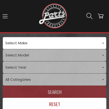
Skip to main content
SEARCH
RESET