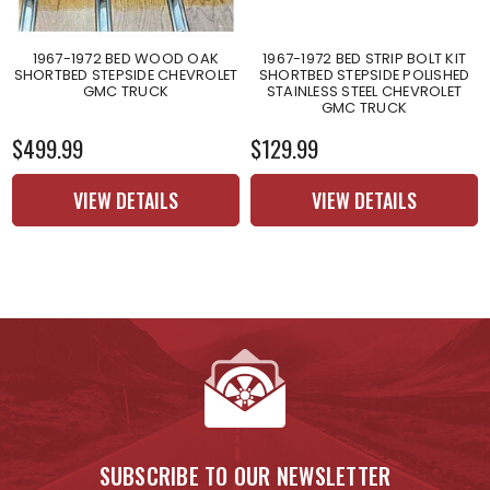
1967-1972 BED WOOD OAK
1967-1972 BED STRIP BOLT KIT
SHORTBED STEPSIDE CHEVROLET
SHORTBED STEPSIDE POLISHED
GMC TRUCK
STAINLESS STEEL CHEVROLET
GMC TRUCK
$499.99
$129.99
VIEW DETAILS
VIEW DETAILS
SUBSCRIBE TO OUR NEWSLETTER