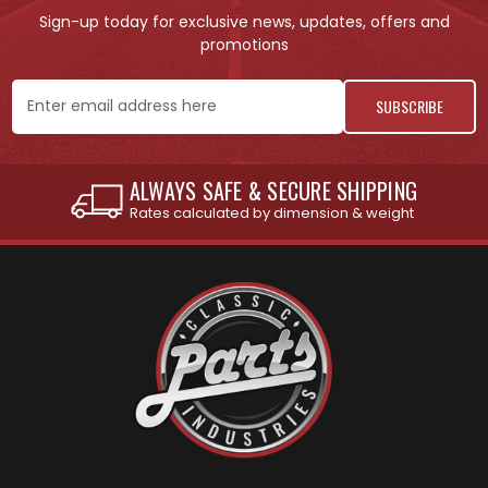
Sign-up today for exclusive news, updates, offers and
promotions
Email
Address
INTERNATIONAL SHIPPING AVAILABLE
See individual products for restrictions