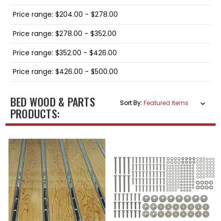
Price range: $204.00 - $278.00
Price range: $278.00 - $352.00
Price range: $352.00 - $426.00
Price range: $426.00 - $500.00
BED WOOD & PARTS
Sort By:
PRODUCTS: