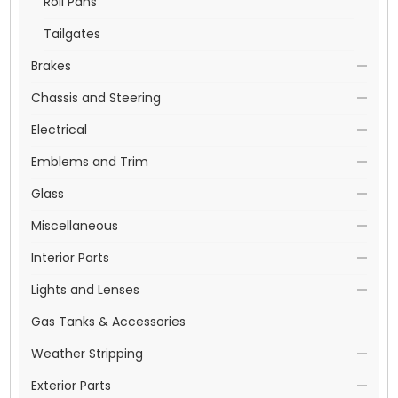
Roll Pans
Tailgates
Brakes
Chassis and Steering
Electrical
Emblems and Trim
Glass
Miscellaneous
Interior Parts
Lights and Lenses
Gas Tanks & Accessories
Weather Stripping
Exterior Parts