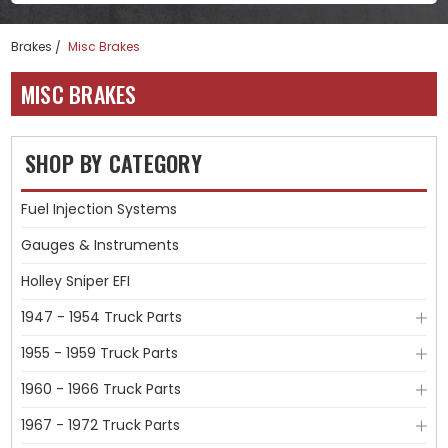
Brakes
Misc Brakes
MISC BRAKES
SHOP BY CATEGORY
Fuel Injection Systems
Gauges & Instruments
Holley Sniper EFI
1947 - 1954 Truck Parts
1955 - 1959 Truck Parts
1960 - 1966 Truck Parts
1967 - 1972 Truck Parts