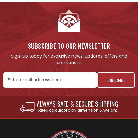
SUBSCRIBE TO OUR NEWSLETTER
Sign-up today for exclusive news, updates, offers and
promotions
Email
Address
URE SHIPPING
INTERNATIONAL SHIPPIN
ension & weight
See individual products for r