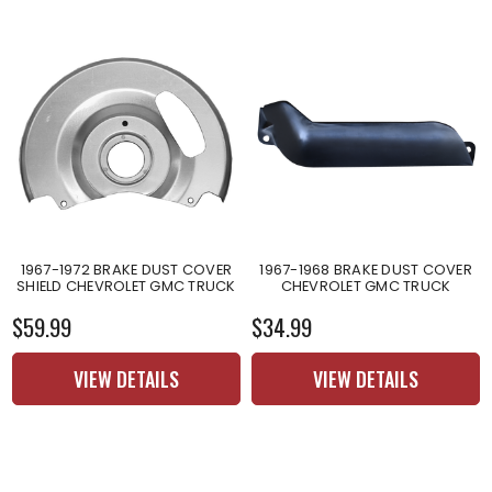
1967-1972 BRAKE DUST COVER
1967-1968 BRAKE DUST COVER
SHIELD CHEVROLET GMC TRUCK
CHEVROLET GMC TRUCK
$59.99
$34.99
VIEW DETAILS
VIEW DETAILS