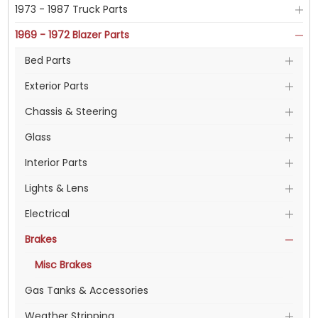
1973 - 1987 Truck Parts
1969 - 1972 Blazer Parts
Bed Parts
Exterior Parts
Chassis & Steering
Glass
Interior Parts
Lights & Lens
Electrical
Brakes
Misc Brakes
Gas Tanks & Accessories
Weather Stripping