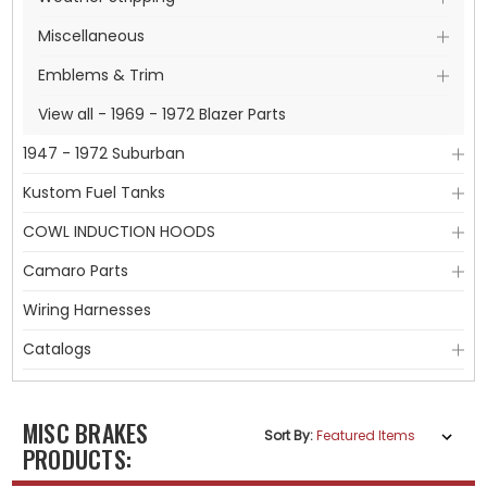
Miscellaneous
Emblems & Trim
View all - 1969 - 1972 Blazer Parts
1947 - 1972 Suburban
Kustom Fuel Tanks
COWL INDUCTION HOODS
Camaro Parts
Wiring Harnesses
Catalogs
MISC BRAKES
Sort By:
PRODUCTS: