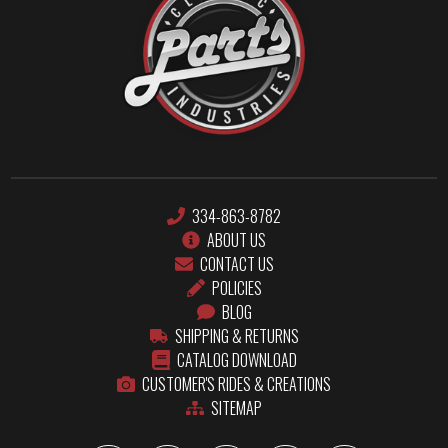
334-863-8782
ABOUT US
CONTACT US
POLICIES
BLOG
SHIPPING & RETURNS
CATALOG DOWNLOAD
CUSTOMER'S RIDES & CREATIONS
SITEMAP