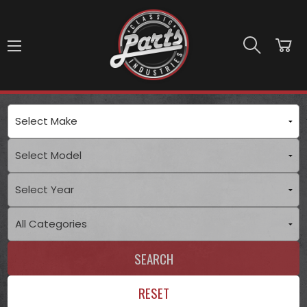
Skip to main content
SEARCH
RESET