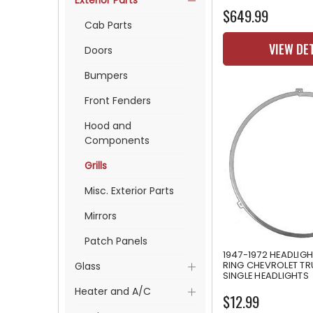
Exterior Parts
$649.99
Cab Parts
VIEW DE
Doors
Bumpers
Front Fenders
Hood and
Components
Grills
Misc. Exterior Parts
Mirrors
Patch Panels
1947-1972 HEADLIGH
RING CHEVROLET TR
Glass
SINGLE HEADLIGHTS
Heater and A/C
$12.99