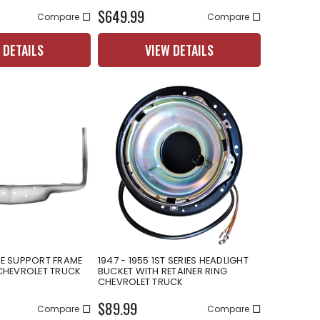
$649.99
Compare
Compare
 DETAILS
VIEW DETAILS
LE SUPPORT FRAME
1947 - 1955 1ST SERIES HEADLIGHT
HEVROLET TRUCK
BUCKET WITH RETAINER RING
CHEVROLET TRUCK
$89.99
Compare
Compare