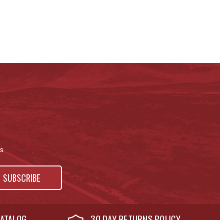
s
ATALOG
30 DAY RETURNS POLICY