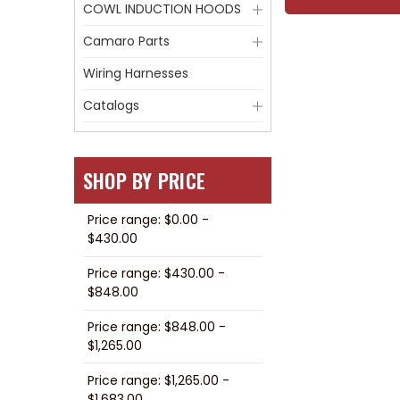
COWL INDUCTION HOODS
Camaro Parts
Wiring Harnesses
Catalogs
SHOP BY PRICE
Price range: $0.00 -
$430.00
Price range: $430.00 -
$848.00
Price range: $848.00 -
$1,265.00
Price range: $1,265.00 -
$1,683.00