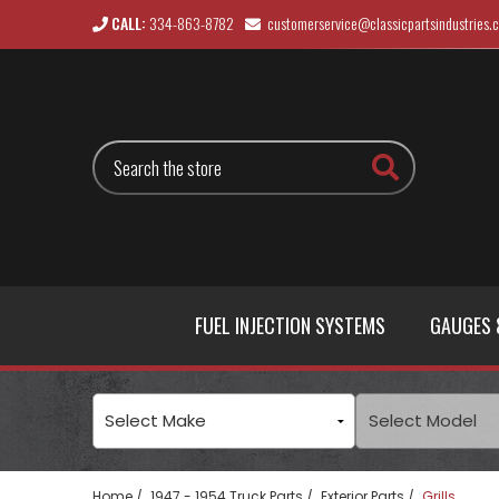
CALL:
334-863-8782
customerservice@classicpartsindustries.
Search
FUEL INJECTION SYSTEMS
GAUGES 
Home
1947 - 1954 Truck Parts
Exterior Parts
Grills