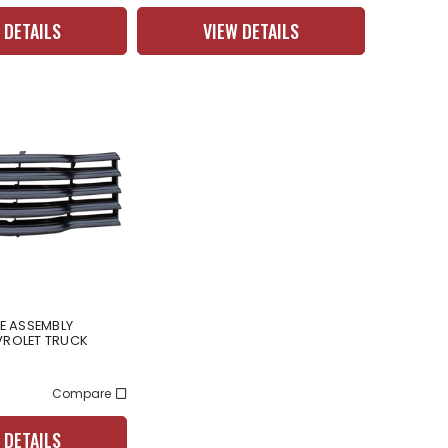
 DETAILS
VIEW DETAILS
LE ASSEMBLY
VROLET TRUCK
Compare
 DETAILS