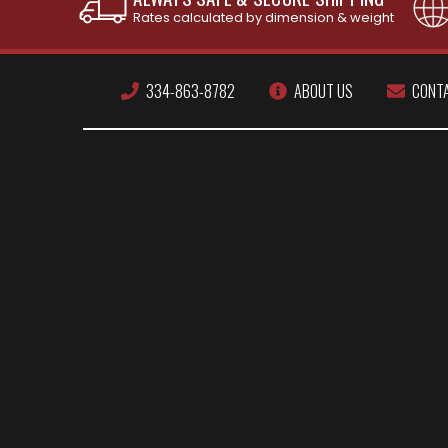
Rates calculated by dimension & weight
334-863-8782
ABOUT US
CONT