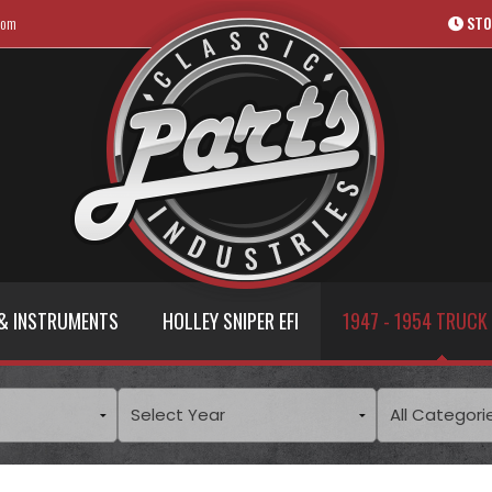
com
STO
& INSTRUMENTS
HOLLEY SNIPER EFI
1947 - 1954 TRUCK