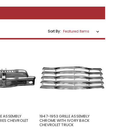
Sort By:
LE ASSEMBLY
1947-1953 GRILLE ASSEMBLY
RIES CHEVROLET
CHROME WITH IVORY BACK
CHEVROLET TRUCK