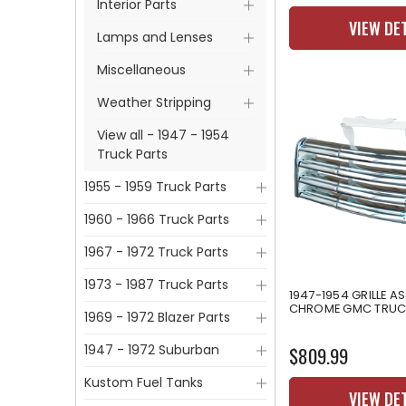
Interior Parts
VIEW DE
Lamps and Lenses
Miscellaneous
Weather Stripping
View all - 1947 - 1954
Truck Parts
1955 - 1959 Truck Parts
1960 - 1966 Truck Parts
1967 - 1972 Truck Parts
1973 - 1987 Truck Parts
1947-1954 GRILLE A
CHROME GMC TRUC
1969 - 1972 Blazer Parts
1947 - 1972 Suburban
$809.99
Kustom Fuel Tanks
VIEW DE