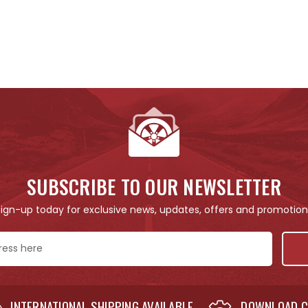
SUBSCRIBE TO OUR NEWSLETTER
Sign-up today for exclusive news, updates, offers and promotion
INTERNATIONAL SHIPPING AVAILABLE
DOWNLOAD C