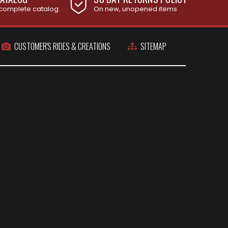
complete catalog
On new, unopened items
CUSTOMER'S RIDES & CREATIONS
SITEMAP