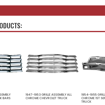
RODUCTS:
SSEMBLY
1947-1953 GRILLE ASSEMBLY ALL
1954-1955 GRIL
K BARS
CHROME CHEVROLET TRUCK
CHROME 1ST SE
TRUCK