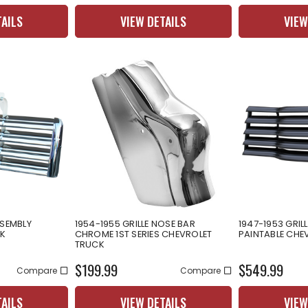
TAILS
VIEW DETAILS
VIEW
SSEMBLY
1954-1955 GRILLE NOSE BAR
1947-1953 GRIL
K
CHROME 1ST SERIES CHEVROLET
PAINTABLE CHE
TRUCK
$199.99
$549.99
Compare
Compare
TAILS
VIEW DETAILS
VIEW