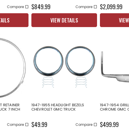
$849.99
$2,099.99
Compare
Compare
TAILS
VIEW DETAILS
VIEW
T RETAINER
1947-1955 HEADLIGHT BEZELS
1947-1954 GRIL
UCK 7 INCH
CHEVROLET GMC TRUCK
CHROME GMC C
$49.99
$499.99
Compare
Compare