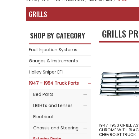
GRILLS
GRILLS P
SHOP BY CATEGORY
Fuel Injection Systems
Gauges & Instruments
Holley Sniper EFI
1947 - 1954 Truck Parts
Bed Parts
LIGHTs and Lenses
Electrical
1947-1953 GRILLE A
Chassis and Steering
CHROME WITH BLAC
CHEVROLET TRUCK