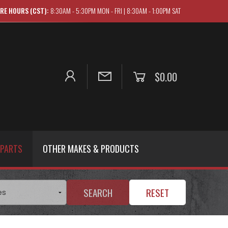
RE HOURS (CST):
8:30AM - 5:30PM MON - FRI | 8:30AM - 1:00PM SAT
$0.00
 PARTS
OTHER MAKES & PRODUCTS
SEARCH
RESET