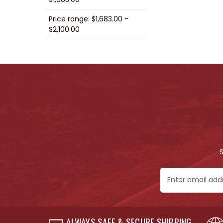
Price range: $1,683.00 -
$2,100.00
Email
Address
ALWAYS SAFE & SECURE SHIPPING