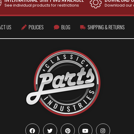
See individual products for restrictions
Download our 
ACT US
POLICIES
BLOG
SHIPPING & RETURNS