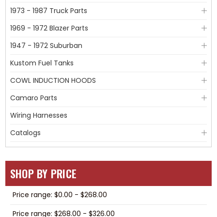
1973 - 1987 Truck Parts
1969 - 1972 Blazer Parts
1947 - 1972 Suburban
Kustom Fuel Tanks
COWL INDUCTION HOODS
Camaro Parts
Wiring Harnesses
Catalogs
SHOP BY PRICE
Price range: $0.00 - $268.00
Price range: $268.00 - $326.00