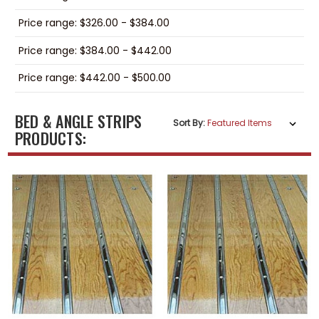
Price range: $326.00 - $384.00
Price range: $384.00 - $442.00
Price range: $442.00 - $500.00
BED & ANGLE STRIPS
Sort By:
PRODUCTS: