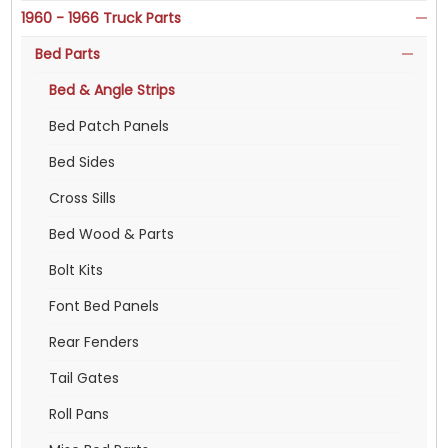
1960 - 1966 Truck Parts
Bed Parts
Bed & Angle Strips
Bed Patch Panels
Bed Sides
Cross Sills
Bed Wood & Parts
Bolt Kits
Font Bed Panels
Rear Fenders
Tail Gates
Roll Pans