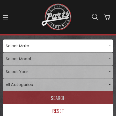
Skip to main content
SEARCH
RESET