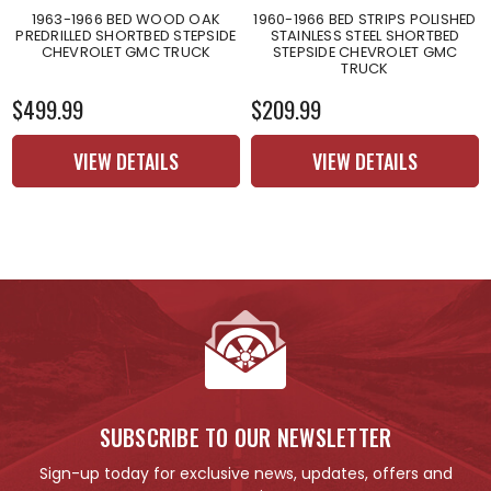
1963-1966 BED WOOD OAK
1960-1966 BED STRIPS POLISHED
PREDRILLED SHORTBED STEPSIDE
STAINLESS STEEL SHORTBED
CHEVROLET GMC TRUCK
STEPSIDE CHEVROLET GMC
TRUCK
$499.99
$209.99
VIEW DETAILS
VIEW DETAILS
SUBSCRIBE TO OUR NEWSLETTER
Sign-up today for exclusive news, updates, offers and