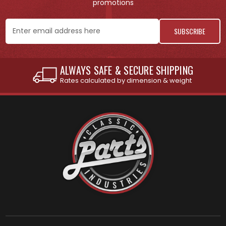
promotions
Email
Address
INTERNATIONAL SHIPPING AVAILABLE
See individual products for restrictions