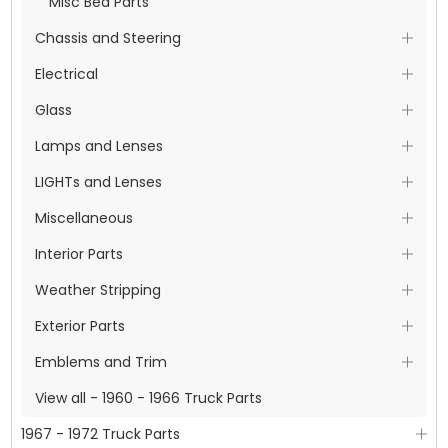
Misc Bed Parts
Chassis and Steering
Electrical
Glass
Lamps and Lenses
LIGHTs and Lenses
Miscellaneous
Interior Parts
Weather Stripping
Exterior Parts
Emblems and Trim
View all - 1960 - 1966 Truck Parts
1967 - 1972 Truck Parts