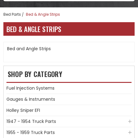
Bed Parts
Bed & Angle Strips
BED & ANGLE STRIPS
Bed and Angle Strips
SHOP BY CATEGORY
Fuel Injection Systems
Gauges & Instruments
Holley Sniper EFI
1947 - 1954 Truck Parts
1955 - 1959 Truck Parts