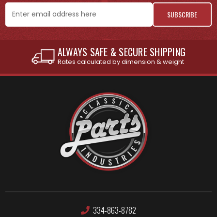
Email
Address
INTERNATIONAL SHIPPING AVAILABLE
See individual products for restrictions
334-863-8782