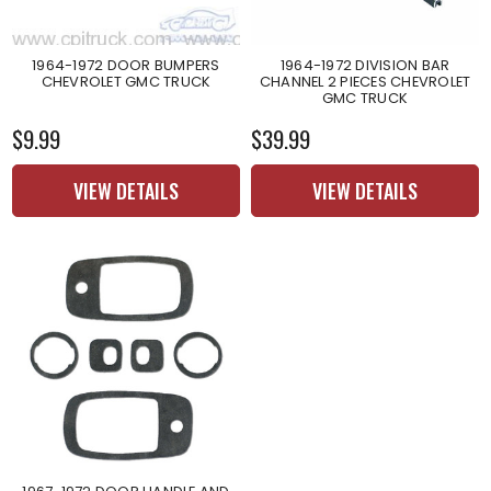
1964-1972 DOOR BUMPERS
1964-1972 DIVISION BAR
CHEVROLET GMC TRUCK
CHANNEL 2 PIECES CHEVROLET
GMC TRUCK
$9.99
$39.99
VIEW DETAILS
VIEW DETAILS