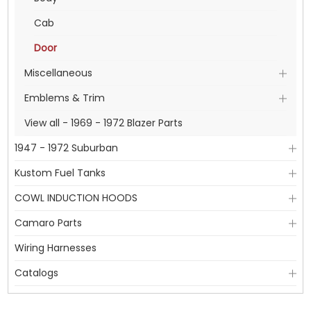
Cab
Door
Miscellaneous
Emblems & Trim
View all - 1969 - 1972 Blazer Parts
1947 - 1972 Suburban
Kustom Fuel Tanks
COWL INDUCTION HOODS
Camaro Parts
Wiring Harnesses
Catalogs