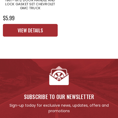
1967-1972 DOOR HANDLE AND
LOCK GASKET SET CHEVROLET
GMC TRUCK
$5.99
VIEW DETAILS
SUBSCRIBE TO OUR NEWSLETTER
Sign-up today for exclusive news, updates, offers and
promotions