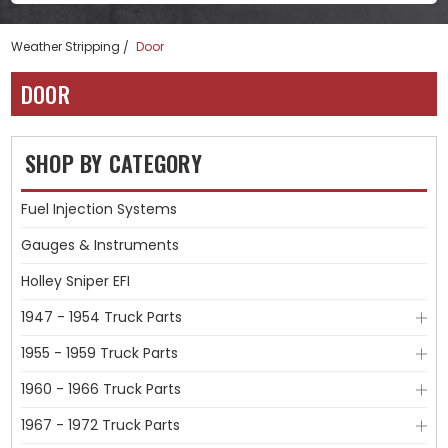
Weather Stripping
Door
DOOR
SHOP BY CATEGORY
Fuel Injection Systems
Gauges & Instruments
Holley Sniper EFI
1947 - 1954 Truck Parts
1955 - 1959 Truck Parts
1960 - 1966 Truck Parts
1967 - 1972 Truck Parts