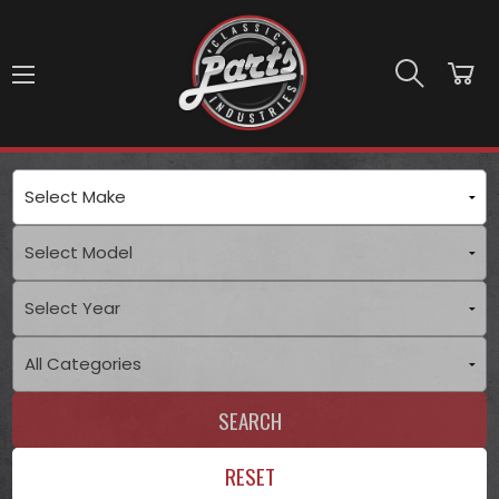
Skip to main content
SEARCH
RESET