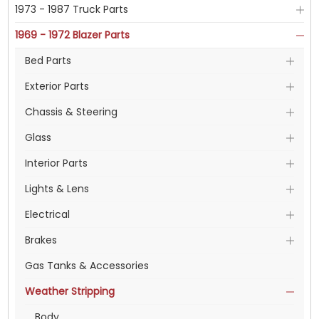
1973 - 1987 Truck Parts
1969 - 1972 Blazer Parts
Bed Parts
Exterior Parts
Chassis & Steering
Glass
Interior Parts
Lights & Lens
Electrical
Brakes
Gas Tanks & Accessories
Weather Stripping
Body