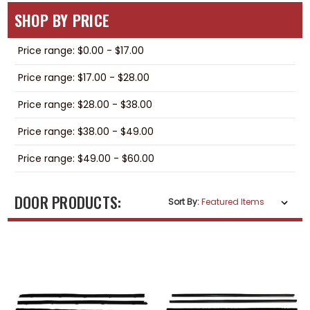
SHOP BY PRICE
Price range: $0.00 - $17.00
Price range: $17.00 - $28.00
Price range: $28.00 - $38.00
Price range: $38.00 - $49.00
Price range: $49.00 - $60.00
DOOR PRODUCTS:
Sort By: