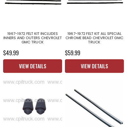
1967-1972 FELT KIT INCLUDES
1967-1972 FELT KIT ALL SPECIAL
INNERS AND OUTERS CHEVROLET
CHROME BEAD CHEVROLET GMC
GMC TRUCK
TRUCK
$49.99
$59.99
VIEW DETAILS
VIEW DETAILS