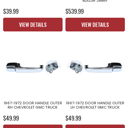
BLAZER JIMMY
$39.99
$539.99
VIEW DETAILS
VIEW DETAILS
1967-1972 DOOR HANDLE OUTER
1967-1972 DOOR HANDLE OUTER
RH CHEVROLET GMC TRUCK
LH CHEVROLET GMC TRUCK
$49.99
$49.99