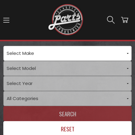
Skip to main content
SEARCH
RESET