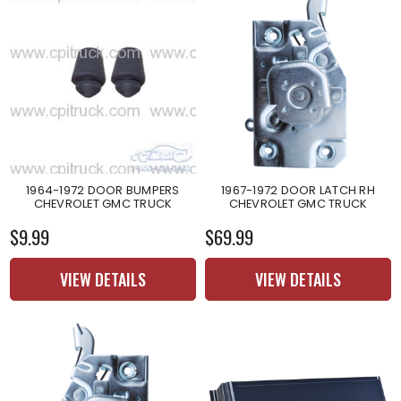
1964-1972 DOOR BUMPERS
1967-1972 DOOR LATCH RH
CHEVROLET GMC TRUCK
CHEVROLET GMC TRUCK
$9.99
$69.99
VIEW DETAILS
VIEW DETAILS