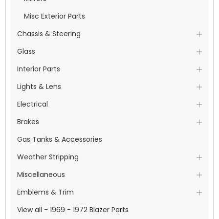
Misc Exterior Parts
Chassis & Steering
Glass
Interior Parts
Lights & Lens
Electrical
Brakes
Gas Tanks & Accessories
Weather Stripping
Miscellaneous
Emblems & Trim
View all - 1969 - 1972 Blazer Parts