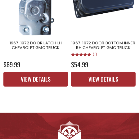
1967-1972 DOOR LATCH LH
1967-1972 DOOR BOTTOM INNER
CHEVROLET GMC TRUCK
RH CHEVROLET GMC TRUCK
(1)
$69.99
$54.99
VIEW DETAILS
VIEW DETAILS