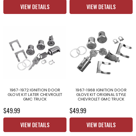
VIEW DETAILS
VIEW DETAILS
1967-1972 IGNITION DOOR
1967-1968 IGNITION DOOR
GLOVE KIT LATER CHEVROLET
GLOVE KIT ORIGINAL STYLE
GMC TRUCK
CHEVROLET GMC TRUCK
$49.99
$49.99
VIEW DETAILS
VIEW DETAILS