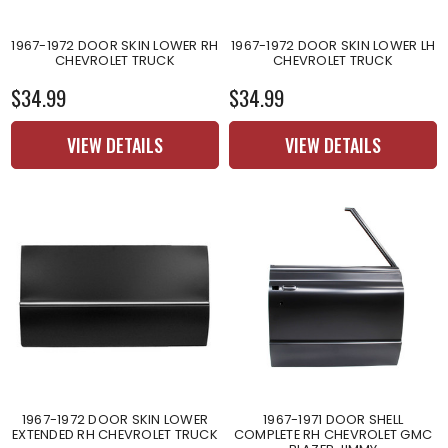
1967-1972 DOOR SKIN LOWER RH
1967-1972 DOOR SKIN LOWER LH
CHEVROLET TRUCK
CHEVROLET TRUCK
$34.99
$34.99
VIEW DETAILS
VIEW DETAILS
1967-1972 DOOR SKIN LOWER
1967-1971 DOOR SHELL
EXTENDED RH CHEVROLET TRUCK
COMPLETE RH CHEVROLET GMC