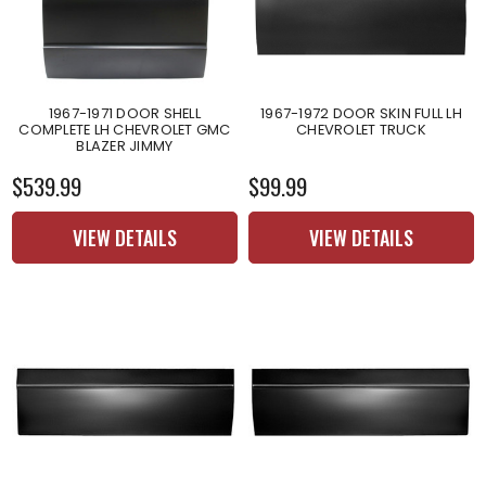
1967-1971 DOOR SHELL
1967-1972 DOOR SKIN FULL LH
COMPLETE LH CHEVROLET GMC
CHEVROLET TRUCK
BLAZER JIMMY
$539.99
$99.99
VIEW DETAILS
VIEW DETAILS