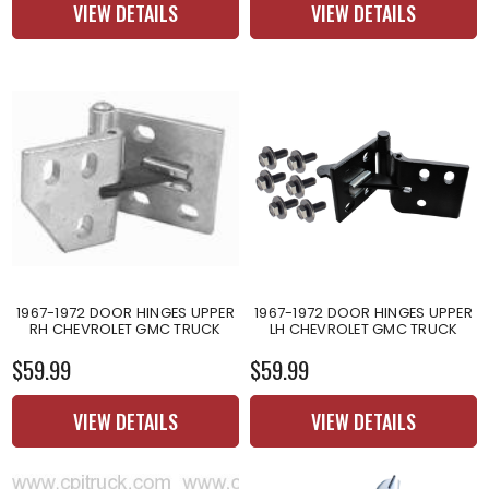
VIEW DETAILS
VIEW DETAILS
1967-1972 DOOR HINGES UPPER
1967-1972 DOOR HINGES UPPER
RH CHEVROLET GMC TRUCK
LH CHEVROLET GMC TRUCK
$59.99
$59.99
VIEW DETAILS
VIEW DETAILS