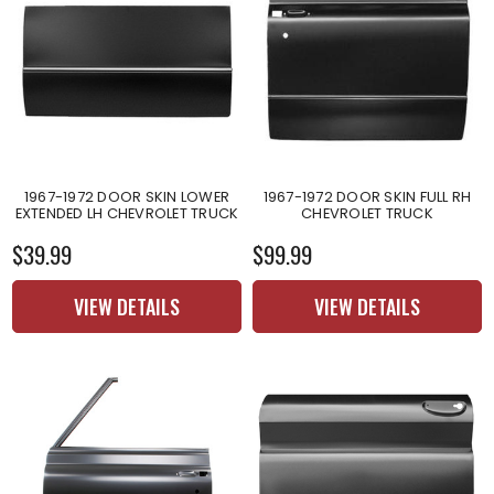
1967-1972 DOOR SKIN LOWER
1967-1972 DOOR SKIN FULL RH
EXTENDED LH CHEVROLET TRUCK
CHEVROLET TRUCK
$39.99
$99.99
VIEW DETAILS
VIEW DETAILS