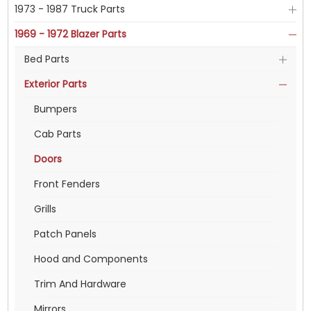
1973 - 1987 Truck Parts
1969 - 1972 Blazer Parts
Bed Parts
Exterior Parts
Bumpers
Cab Parts
Doors
Front Fenders
Grills
Patch Panels
Hood and Components
Trim And Hardware
Mirrors