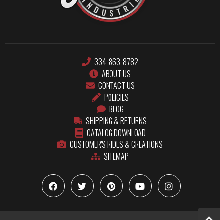
334-863-8782
ABOUT US
CONTACT US
POLICIES
BLOG
SHIPPING & RETURNS
CATALOG DOWNLOAD
CUSTOMER'S RIDES & CREATIONS
SITEMAP