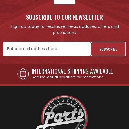
SUBSCRIBE TO OUR NEWSLETTER
Sign-up today for exclusive news, updates, offers and
promotions
Email
Address
INTERNATIONAL SHIPPING AVAILABLE
See individual products for restrictions