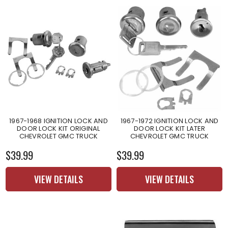
1967-1968 IGNITION LOCK AND
1967-1972 IGNITION LOCK AND
DOOR LOCK KIT ORIGINAL
DOOR LOCK KIT LATER
CHEVROLET GMC TRUCK
CHEVROLET GMC TRUCK
$39.99
$39.99
VIEW DETAILS
VIEW DETAILS