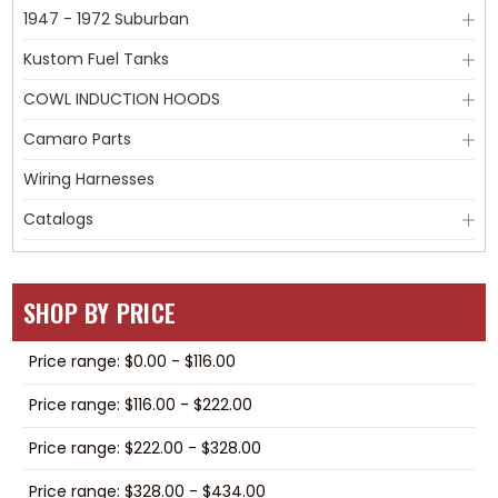
1947 - 1972 Suburban
Kustom Fuel Tanks
COWL INDUCTION HOODS
Camaro Parts
Wiring Harnesses
Catalogs
SHOP BY PRICE
Price range: $0.00 - $116.00
Price range: $116.00 - $222.00
Price range: $222.00 - $328.00
Price range: $328.00 - $434.00