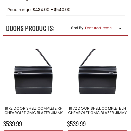
Price range: $434.00 - $540.00
DOORS PRODUCTS:
Sort By:
1972 DOOR SHELL COMPLETE RH
1972 DOOR SHELL COMPLETE LH
CHEVROLET GMC BLAZER JIMMY
CHEVROLET GMC BLAZER JIMMY
$539.99
$539.99