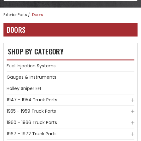
Exterior Parts
Doors
DOORS
SHOP BY CATEGORY
Fuel Injection Systems
Gauges & Instruments
Holley Sniper EFI
1947 - 1954 Truck Parts
1955 - 1959 Truck Parts
1960 - 1966 Truck Parts
1967 - 1972 Truck Parts