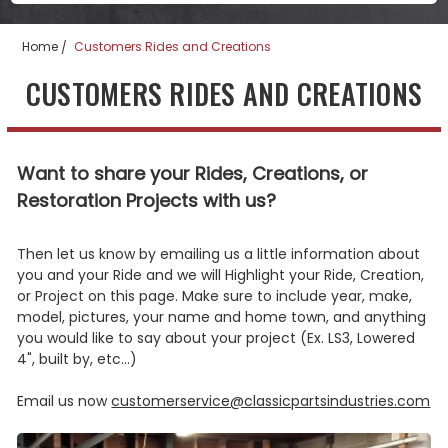
Home
Customers Rides and Creations
CUSTOMERS RIDES AND CREATIONS
Want to share your Rides, Creations, or
Restoration Projects with us?
Then let us know by emailing us a little information about
you and your Ride and we will Highlight your Ride, Creation,
or Project on this page. Make sure to include year, make,
model, pictures, your name and home town, and anything
you would like to say about your project (Ex. LS3, Lowered
4", built by, etc...)
Email us now
customerservice@classicpartsindustries.com