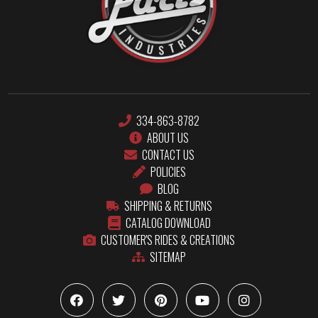
334-863-8782
ABOUT US
CONTACT US
POLICIES
BLOG
SHIPPING & RETURNS
CATALOG DOWNLOAD
CUSTOMER'S RIDES & CREATIONS
SITEMAP