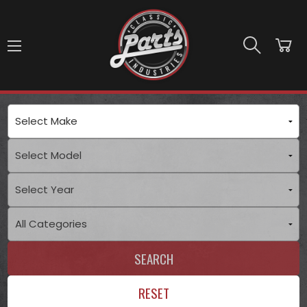
Skip to main content
SEARCH
RESET