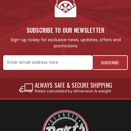
SUBSCRIBE TO OUR NEWSLETTER
Sign-up today for exclusive news, updates, offers and
promotions
Email
Address
INTERNATIONAL SHIPPING AVAILABLE
See individual products for restrictions