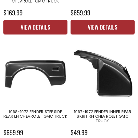
CHEVROLET GMC TRUCK
$169.99
$659.99
VIEW DETAILS
VIEW DETAILS
1968-1972 FENDER STEPSIDE
1967-1972 FENDER INNER REAR
REAR LH CHEVROLET GMC TRUCK
SKIRT RH CHEVROLET GMC
TRUCK
$659.99
$49.99