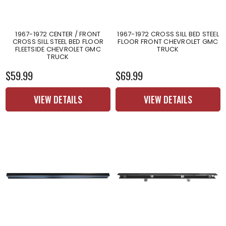
1967-1972 CENTER / FRONT
1967-1972 CROSS SILL BED STEEL
CROSS SILL STEEL BED FLOOR
FLOOR FRONT CHEVROLET GMC
FLEETSIDE CHEVROLET GMC
TRUCK
TRUCK
$59.99
$69.99
VIEW DETAILS
VIEW DETAILS