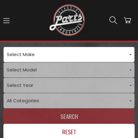
Skip to main content
SEARCH
RESET