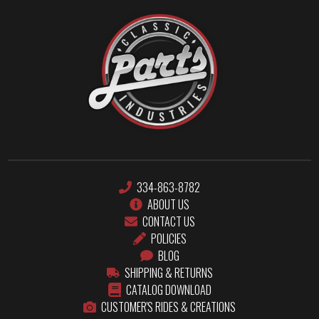
334-863-8782
ABOUT US
CONTACT US
POLICIES
BLOG
SHIPPING & RETURNS
CATALOG DOWNLOAD
CUSTOMER'S RIDES & CREATIONS