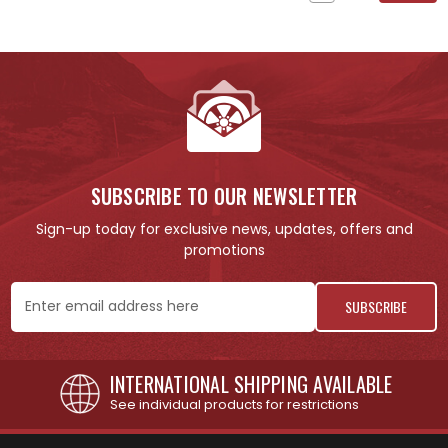
SUBSCRIBE TO OUR NEWSLETTER
Sign-up today for exclusive news, updates, offers and
promotions
Email
Address
INTERNATIONAL SHIPPING AVAILABLE
See individual products for restrictions