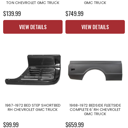
TON CHEVROLET GMC TRUCK
GMC TRUCK
$139.99
$749.99
VIEW DETAILS
VIEW DETAILS
1967-1972 BED STEP SHORTBED
1968-1972 BEDSIDE FLEETSIDE
RH CHEVROLET GMC TRUCK
COMPLETE 6' RH CHEVROLET
GMC TRUCK
$99.99
$659.99