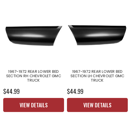
1967-1972 REAR LOWER BED
1967-1972 REAR LOWER BED
SECTION RH CHEVROLET GMC
SECTION LH CHEVROLET GMC
TRUCK
TRUCK
$44.99
$44.99
VIEW DETAILS
VIEW DETAILS