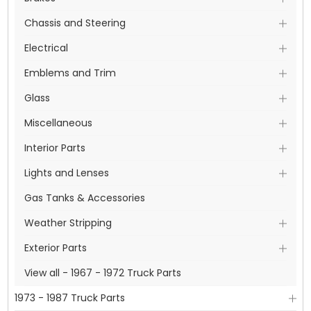
Chassis and Steering
Electrical
Emblems and Trim
Glass
Miscellaneous
Interior Parts
Lights and Lenses
Gas Tanks & Accessories
Weather Stripping
Exterior Parts
View all - 1967 - 1972 Truck Parts
1973 - 1987 Truck Parts