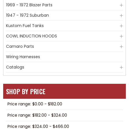
1969 - 1972 Blazer Parts
1947 - 1972 Suburban
Kustom Fuel Tanks
COWL INDUCTION HOODS
Camaro Parts
Wiring Harnesses
Catalogs
SHOP BY PRICE
Price range: $0.00 - $182.00
Price range: $182.00 - $324.00
Price range: $324.00 - $466.00