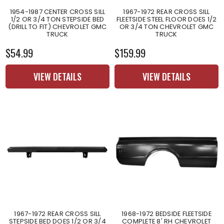
1954-1987 CENTER CROSS SILL
1967-1972 REAR CROSS SILL
1/2 OR 3/4 TON STEPSIDE BED
FLEETSIDE STEEL FLOOR DOES 1/2
(DRILL TO FIT) CHEVROLET GMC
OR 3/4 TON CHEVROLET GMC
TRUCK
TRUCK
$54.99
$159.99
VIEW DETAILS
VIEW DETAILS
1967-1972 REAR CROSS SILL
1968-1972 BEDSIDE FLEETSIDE
STEPSIDE BED DOES 1/2 OR 3/4
COMPLETE 8' RH CHEVROLET