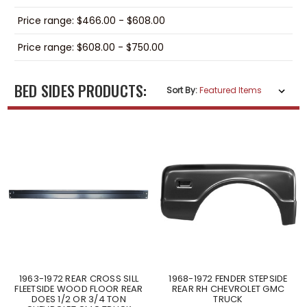
Price range: $466.00 - $608.00
Price range: $608.00 - $750.00
BED SIDES PRODUCTS:
Sort By:
1963-1972 REAR CROSS SILL
1968-1972 FENDER STEPSIDE
FLEETSIDE WOOD FLOOR REAR
REAR RH CHEVROLET GMC
DOES 1/2 OR 3/4 TON
TRUCK