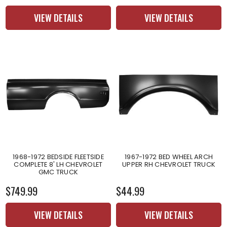
VIEW DETAILS
VIEW DETAILS
1968-1972 BEDSIDE FLEETSIDE
1967-1972 BED WHEEL ARCH
COMPLETE 8' LH CHEVROLET
UPPER RH CHEVROLET TRUCK
GMC TRUCK
$749.99
$44.99
VIEW DETAILS
VIEW DETAILS