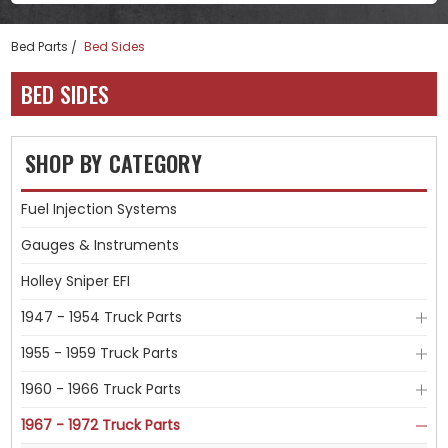
Bed Parts
Bed Sides
BED SIDES
SHOP BY CATEGORY
Fuel Injection Systems
Gauges & Instruments
Holley Sniper EFI
1947 - 1954 Truck Parts
1955 - 1959 Truck Parts
1960 - 1966 Truck Parts
1967 - 1972 Truck Parts