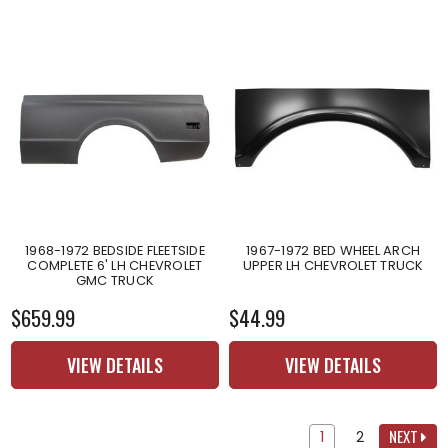
1968-1972 BEDSIDE FLEETSIDE
1967-1972 BED WHEEL ARCH
COMPLETE 6' LH CHEVROLET
UPPER LH CHEVROLET TRUCK
GMC TRUCK
$659.99
$44.99
VIEW DETAILS
VIEW DETAILS
NEXT
1
2