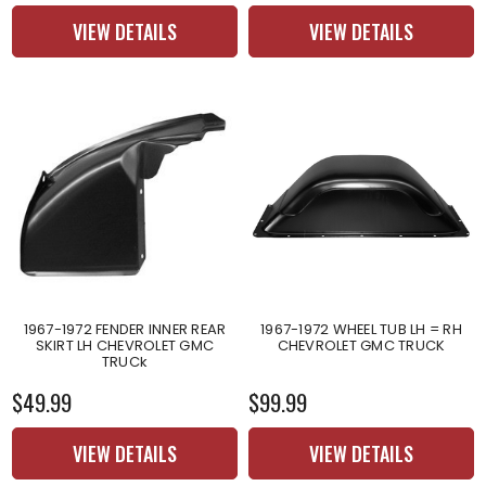
VIEW DETAILS
VIEW DETAILS
1967-1972 FENDER INNER REAR
1967-1972 WHEEL TUB LH = RH
SKIRT LH CHEVROLET GMC
CHEVROLET GMC TRUCK
TRUCk
$49.99
$99.99
VIEW DETAILS
VIEW DETAILS