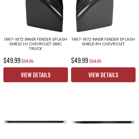
1967-1972 INNER FENDER SPLASH
1967-1972 INNER FENDER SPLASH
SHIELD LH CHEVROLET GMC
SHIELD RH CHEVROLET
TRUCK
$49.99
$49.99
$54.95
$54.95
VIEW DETAILS
VIEW DETAILS