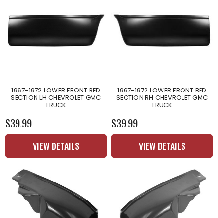
1967-1972 LOWER FRONT BED
1967-1972 LOWER FRONT BED
SECTION LH CHEVROLET GMC
SECTION RH CHEVROLET GMC
TRUCK
TRUCK
$39.99
$39.99
VIEW DETAILS
VIEW DETAILS