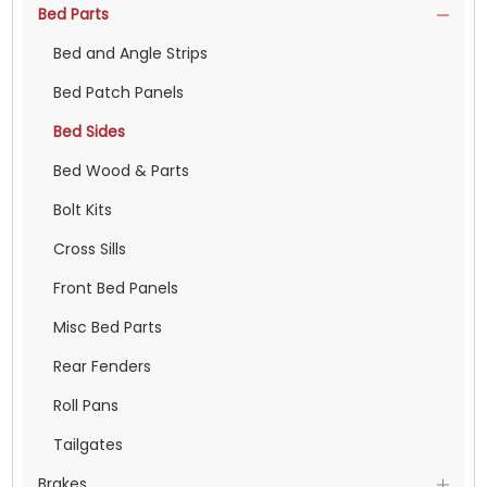
Bed Parts
Bed and Angle Strips
Bed Patch Panels
Bed Sides
Bed Wood & Parts
Bolt Kits
Cross Sills
Front Bed Panels
Misc Bed Parts
Rear Fenders
Roll Pans
Tailgates
Brakes