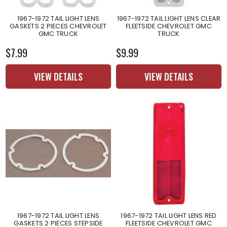
1967-1972 TAIL LIGHT LENS
1967-1972 TAIL LIGHT LENS CLEAR
GASKETS 2 PIECES CHEVROLET
FLEETSIDE CHEVROLET GMC
GMC TRUCK
TRUCK
$7.99
$9.99
VIEW DETAILS
VIEW DETAILS
1967-1972 TAIL LIGHT LENS
1967-1972 TAIL LIGHT LENS RED
GASKETS 2 PIECES STEPSIDE
FLEETSIDE CHEVROLET GMC