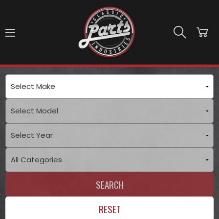
Skip to main content
SEARCH
RESET