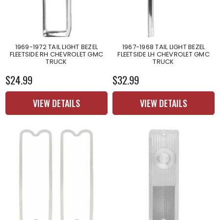
1969-1972 TAIL LIGHT BEZEL
1967-1968 TAIL LIGHT BEZEL
FLEETSIDE RH CHEVROLET GMC
FLEETSIDE LH CHEVROLET GMC
TRUCK
TRUCK
$24.99
$32.99
VIEW DETAILS
VIEW DETAILS