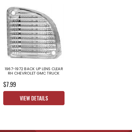
1967-1972 BACK UP LENS CLEAR
RH CHEVROLET GMC TRUCK
$7.99
VIEW DETAILS