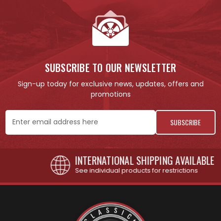
SUBSCRIBE TO OUR NEWSLETTER
Sign-up today for exclusive news, updates, offers and
promotions
Email
Address
INTERNATIONAL SHIPPING AVAILABLE
See individual products for restrictions