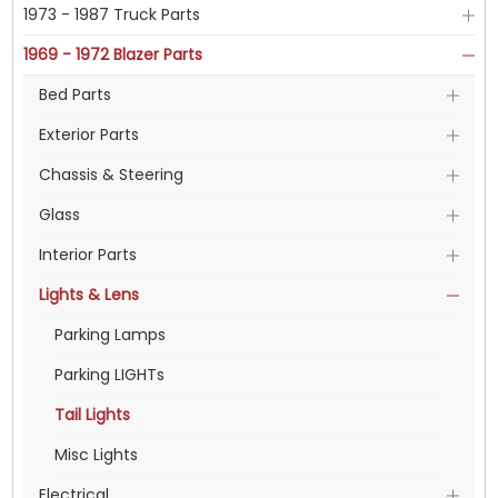
1973 - 1987 Truck Parts
1969 - 1972 Blazer Parts
Bed Parts
Exterior Parts
Chassis & Steering
Glass
Interior Parts
Lights & Lens
Parking Lamps
Parking LIGHTs
Tail Lights
Misc Lights
Electrical