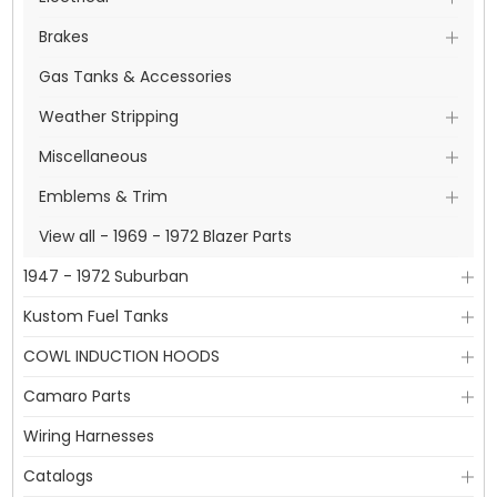
Brakes
Gas Tanks & Accessories
Weather Stripping
Miscellaneous
Emblems & Trim
View all - 1969 - 1972 Blazer Parts
1947 - 1972 Suburban
Kustom Fuel Tanks
COWL INDUCTION HOODS
Camaro Parts
Wiring Harnesses
Catalogs