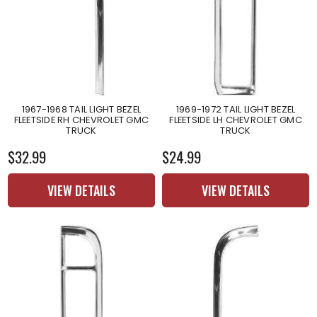
1967-1968 TAIL LIGHT BEZEL
1969-1972 TAIL LIGHT BEZEL
FLEETSIDE RH CHEVROLET GMC
FLEETSIDE LH CHEVROLET GMC
TRUCK
TRUCK
$32.99
$24.99
VIEW DETAILS
VIEW DETAILS