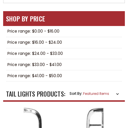
SHOP BY PRICE
Price range: $0.00 - $16.00
Price range: $16.00 - $24.00
Price range: $24.00 - $33.00
Price range: $33.00 - $41.00
Price range: $41.00 - $50.00
TAIL LIGHTS PRODUCTS:
Sort By: