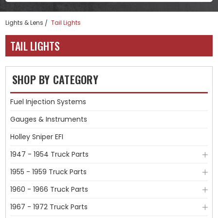
Lights & Lens
Tail Lights
TAIL LIGHTS
SHOP BY CATEGORY
Fuel Injection Systems
Gauges & Instruments
Holley Sniper EFI
1947 - 1954 Truck Parts
1955 - 1959 Truck Parts
1960 - 1966 Truck Parts
1967 - 1972 Truck Parts