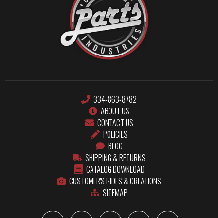
334-863-8782
ABOUT US
CONTACT US
POLICIES
BLOG
SHIPPING & RETURNS
CATALOG DOWNLOAD
CUSTOMER'S RIDES & CREATIONS
SITEMAP