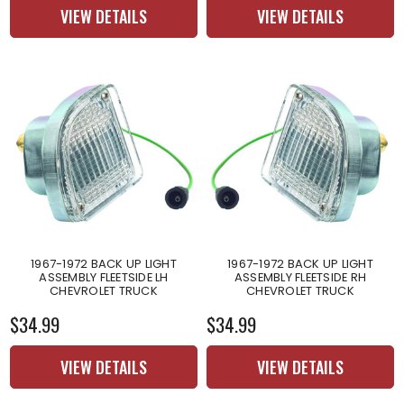
VIEW DETAILS
VIEW DETAILS
1967-1972 BACK UP LIGHT
1967-1972 BACK UP LIGHT
ASSEMBLY FLEETSIDE LH
ASSEMBLY FLEETSIDE RH
CHEVROLET TRUCK
CHEVROLET TRUCK
$34.99
$34.99
VIEW DETAILS
VIEW DETAILS