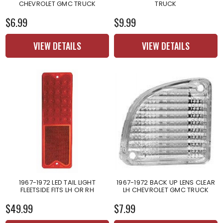
CHEVROLET GMC TRUCK
TRUCK
$6.99
$9.99
VIEW DETAILS
VIEW DETAILS
1967-1972 LED TAIL LIGHT
1967-1972 BACK UP LENS CLEAR
FLEETSIDE FITS LH OR RH
LH CHEVROLET GMC TRUCK
$49.99
$7.99