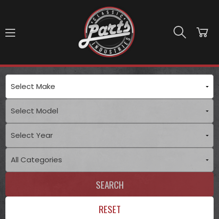
Skip to main content
SEARCH
RESET