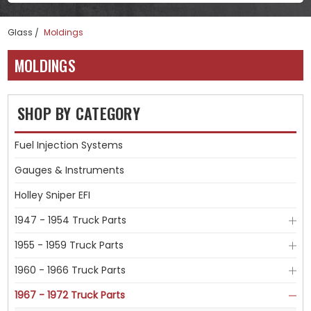
Glass
Moldings
MOLDINGS
SHOP BY CATEGORY
Fuel Injection Systems
Gauges & Instruments
Holley Sniper EFI
1947 - 1954 Truck Parts
1955 - 1959 Truck Parts
1960 - 1966 Truck Parts
1967 - 1972 Truck Parts