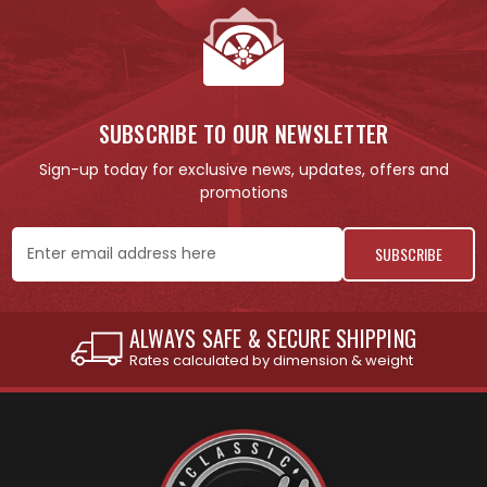
SUBSCRIBE TO OUR NEWSLETTER
Sign-up today for exclusive news, updates, offers and
promotions
Email
Address
INTERNATIONAL SHIPPING AVAILABLE
See individual products for restrictions