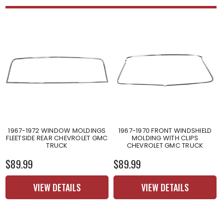
1967-1972 WINDOW MOLDINGS
1967-1970 FRONT WINDSHIELD
FLEETSIDE REAR CHEVROLET GMC
MOLDING WITH CLIPS
TRUCK
CHEVROLET GMC TRUCK
$89.99
$89.99
VIEW DETAILS
VIEW DETAILS