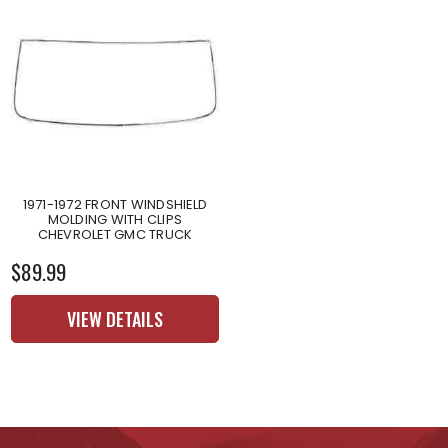
1971-1972 FRONT WINDSHIELD
MOLDING WITH CLIPS
CHEVROLET GMC TRUCK
$89.99
VIEW DETAILS