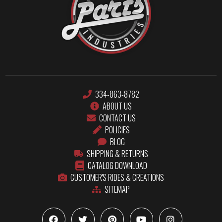
334-863-8782
ABOUT US
CONTACT US
POLICIES
BLOG
SHIPPING & RETURNS
CATALOG DOWNLOAD
CUSTOMER'S RIDES & CREATIONS
SITEMAP