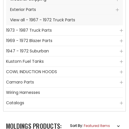
Exterior Parts
View all - 1967 - 1972 Truck Parts
1973 - 1987 Truck Parts
1969 - 1972 Blazer Parts
1947 - 1972 Suburban
Kustom Fuel Tanks
COWL INDUCTION HOODS
Camaro Parts
Wiring Harnesses
Catalogs
MOLDINGS PRODUCTS:
Sort By: