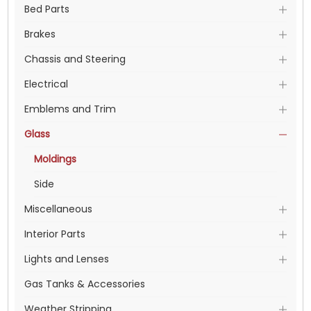
Bed Parts
Brakes
Chassis and Steering
Electrical
Emblems and Trim
Glass
Moldings
Side
Miscellaneous
Interior Parts
Lights and Lenses
Gas Tanks & Accessories
Weather Stripping