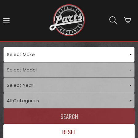
Skip to main content
SEARCH
RESET