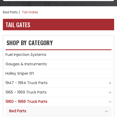
Bed Parts
Tail Gates
TAIL GATES
SHOP BY CATEGORY
Fuel Injection Systems
Gauges & Instruments
Holley Sniper EFI
1947 - 1954 Truck Parts
1955 - 1959 Truck Parts
1960 - 1966 Truck Parts
Bed Parts