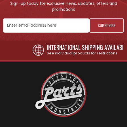
Sign-up today for exclusive news, updates, offers and
promotions
Email
Address
INTERNATIONAL SHIPPING AVAILABLE
See individual products for restrictions