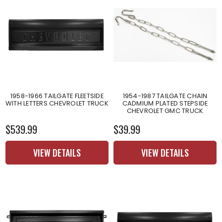
1958-1966 TAILGATE FLEETSIDE
1954-1987 TAILGATE CHAIN
WITH LETTERS CHEVROLET TRUCK
CADMIUM PLATED STEPSIDE
CHEVROLET GMC TRUCK
$539.99
$39.99
VIEW DETAILS
VIEW DETAILS