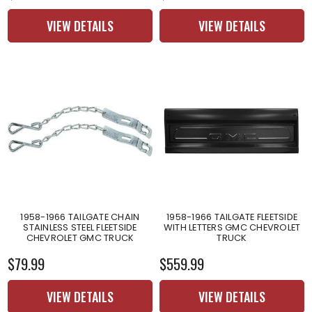
VIEW DETAILS
VIEW DETAILS
1958-1966 TAILGATE CHAIN
1958-1966 TAILGATE FLEETSIDE
STAINLESS STEEL FLEETSIDE
WITH LETTERS GMC CHEVROLET
CHEVROLET GMC TRUCK
TRUCK
$79.99
$559.99
VIEW DETAILS
VIEW DETAILS