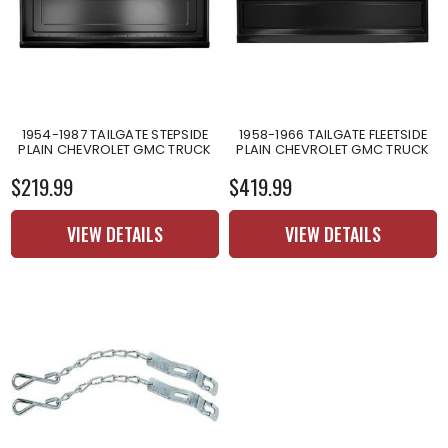
1954-1987 TAILGATE STEPSIDE
1958-1966 TAILGATE FLEETSIDE
PLAIN CHEVROLET GMC TRUCK
PLAIN CHEVROLET GMC TRUCK
$219.99
$419.99
VIEW DETAILS
VIEW DETAILS