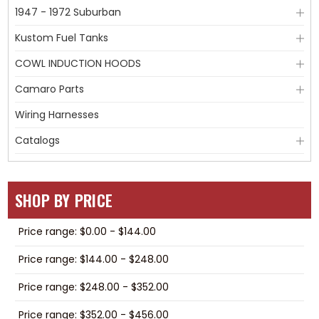
1947 - 1972 Suburban
Kustom Fuel Tanks
COWL INDUCTION HOODS
Camaro Parts
Wiring Harnesses
Catalogs
SHOP BY PRICE
Price range: $0.00 - $144.00
Price range: $144.00 - $248.00
Price range: $248.00 - $352.00
Price range: $352.00 - $456.00