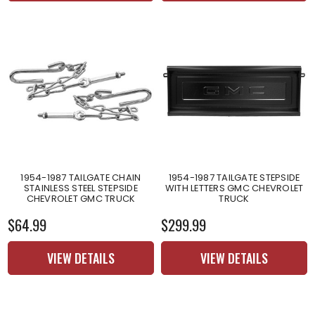
1954-1987 TAILGATE CHAIN
1954-1987 TAILGATE STEPSIDE
STAINLESS STEEL STEPSIDE
WITH LETTERS GMC CHEVROLET
CHEVROLET GMC TRUCK
TRUCK
$64.99
$299.99
VIEW DETAILS
VIEW DETAILS