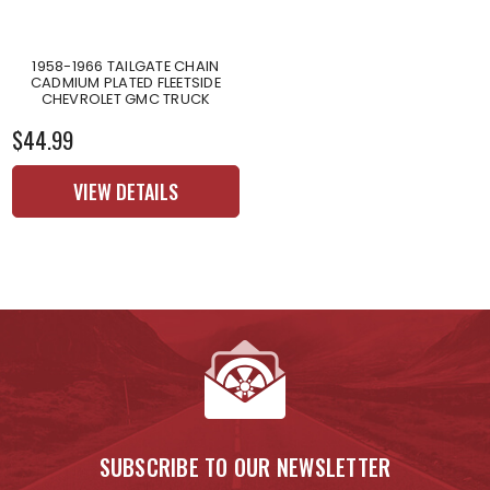
1958-1966 TAILGATE CHAIN
CADMIUM PLATED FLEETSIDE
CHEVROLET GMC TRUCK
$44.99
VIEW DETAILS
SUBSCRIBE TO OUR NEWSLETTER