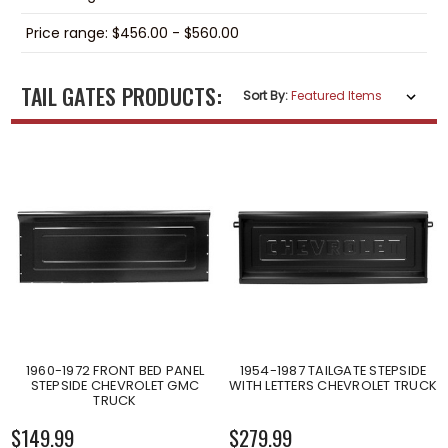
Price range: $456.00 - $560.00
TAIL GATES PRODUCTS:
Sort By:
1960-1972 FRONT BED PANEL
1954-1987 TAILGATE STEPSIDE
STEPSIDE CHEVROLET GMC
WITH LETTERS CHEVROLET TRUCK
TRUCK
$149.99
$279.99