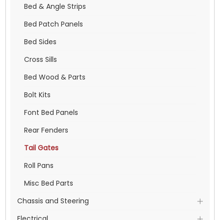
Bed & Angle Strips
Bed Patch Panels
Bed Sides
Cross Sills
Bed Wood & Parts
Bolt Kits
Font Bed Panels
Rear Fenders
Tail Gates
Roll Pans
Misc Bed Parts
Chassis and Steering
Electrical