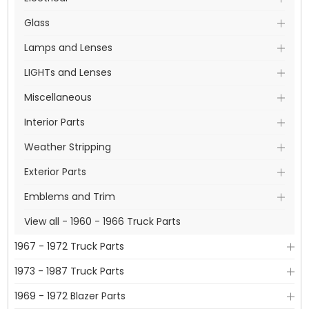
Glass
Lamps and Lenses
LIGHTs and Lenses
Miscellaneous
Interior Parts
Weather Stripping
Exterior Parts
Emblems and Trim
View all - 1960 - 1966 Truck Parts
1967 - 1972 Truck Parts
1973 - 1987 Truck Parts
1969 - 1972 Blazer Parts