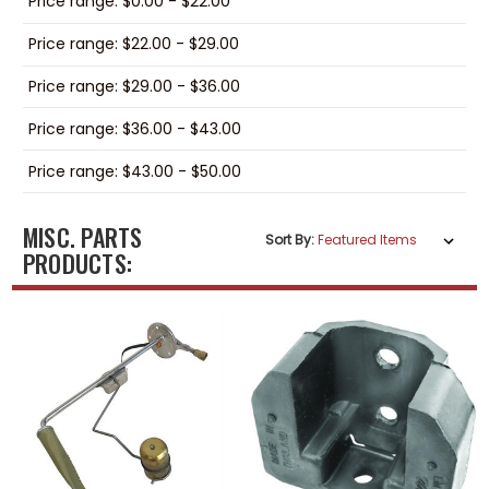
Price range: $0.00 - $22.00
Price range: $22.00 - $29.00
Price range: $29.00 - $36.00
Price range: $36.00 - $43.00
Price range: $43.00 - $50.00
MISC. PARTS
Sort By:
PRODUCTS: