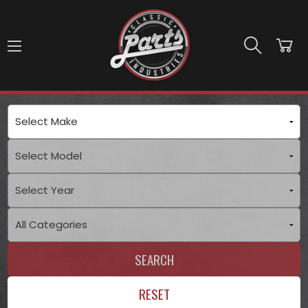
Skip to main content
SEARCH
RESET