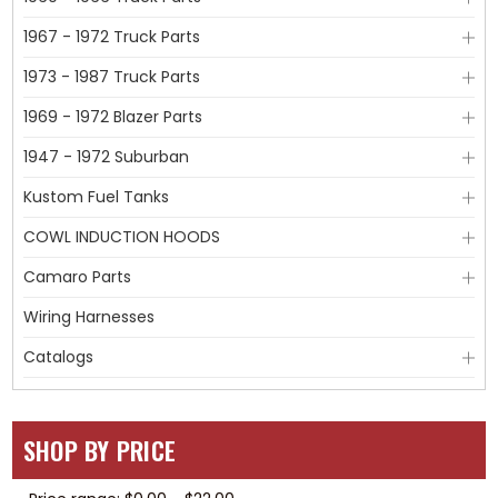
1967 - 1972 Truck Parts
1973 - 1987 Truck Parts
1969 - 1972 Blazer Parts
1947 - 1972 Suburban
Kustom Fuel Tanks
COWL INDUCTION HOODS
Camaro Parts
Wiring Harnesses
Catalogs
SHOP BY PRICE