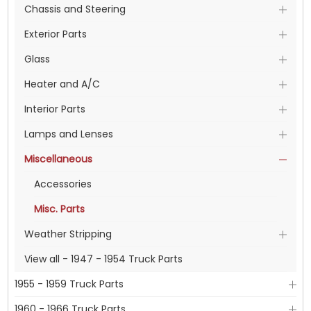
Chassis and Steering
Exterior Parts
Glass
Heater and A/C
Interior Parts
Lamps and Lenses
Miscellaneous
Accessories
Misc. Parts
Weather Stripping
View all - 1947 - 1954 Truck Parts
1955 - 1959 Truck Parts
1960 - 1966 Truck Parts