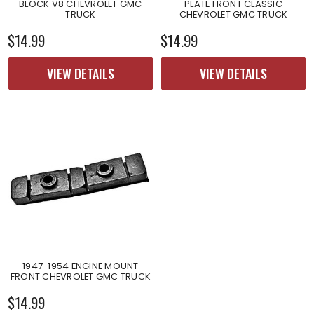
BLOCK V8 CHEVROLET GMC
PLATE FRONT CLASSIC
TRUCK
CHEVROLET GMC TRUCK
$14.99
$14.99
VIEW DETAILS
VIEW DETAILS
1947-1954 ENGINE MOUNT
FRONT CHEVROLET GMC TRUCK
$14.99