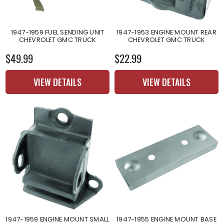
1947-1959 FUEL SENDING UNIT
1947-1953 ENGINE MOUNT REAR
CHEVROLET GMC TRUCK
CHEVROLET GMC TRUCK
$49.99
$22.99
VIEW DETAILS
VIEW DETAILS
1947-1959 ENGINE MOUNT SMALL
1947-1955 ENGINE MOUNT BASE