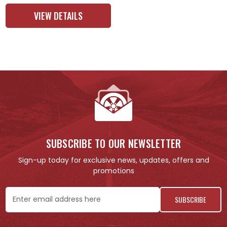
VIEW DETAILS
SUBSCRIBE TO OUR NEWSLETTER
Sign-up today for exclusive news, updates, offers and
promotions
Email
Address