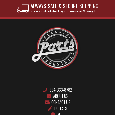
INTERNATIONAL SHIPPING AVAILABLE
See individual products for restrictions
334-863-8782
ABOUT US
CONTACT US
POLICIES
BLOG