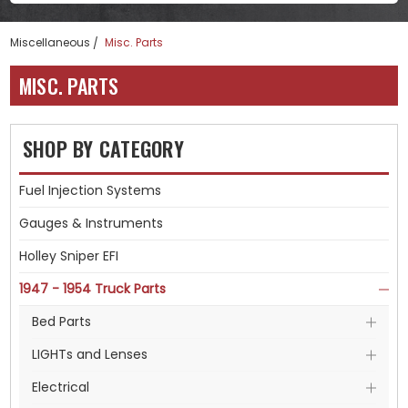
Miscellaneous
Misc. Parts
MISC. PARTS
SHOP BY CATEGORY
Fuel Injection Systems
Gauges & Instruments
Holley Sniper EFI
1947 - 1954 Truck Parts
Bed Parts
LIGHTs and Lenses
Electrical