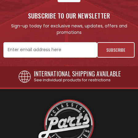
SUBSCRIBE TO OUR NEWSLETTER
Sign-up today for exclusive news, updates, offers and
promotions
Email
Address
INTERNATIONAL SHIPPING AVAILABLE
See individual products for restrictions