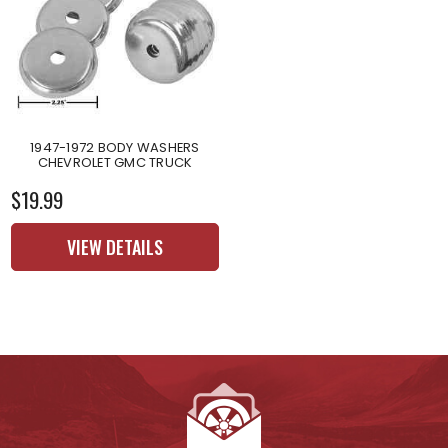
1947-1972 BODY WASHERS
CHEVROLET GMC TRUCK
$19.99
VIEW DETAILS