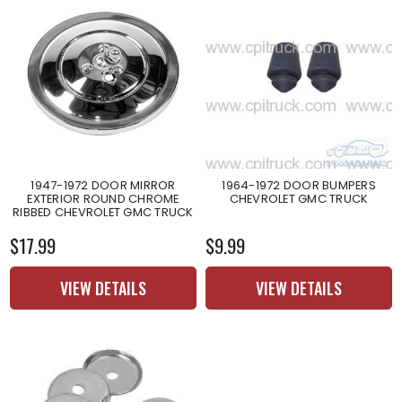
1947-1972 DOOR MIRROR
1964-1972 DOOR BUMPERS
EXTERIOR ROUND CHROME
CHEVROLET GMC TRUCK
RIBBED CHEVROLET GMC TRUCK
$17.99
$9.99
VIEW DETAILS
VIEW DETAILS