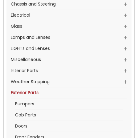
Chassis and Steering
Electrical
Glass
Lamps and Lenses
LIGHTs and Lenses
Miscellaneous
Interior Parts
Weather Stripping
Exterior Parts
Bumpers
Cab Parts
Doors
Front Fenders