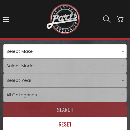
Skip to main content
SEARCH
RESET