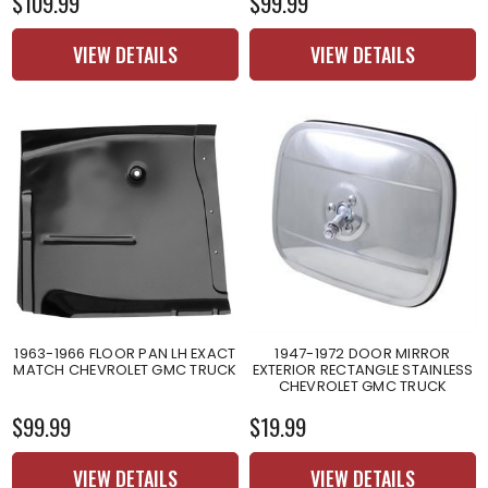
$109.99
$99.99
VIEW DETAILS
VIEW DETAILS
1963-1966 FLOOR PAN LH EXACT
1947-1972 DOOR MIRROR
MATCH CHEVROLET GMC TRUCK
EXTERIOR RECTANGLE STAINLESS
CHEVROLET GMC TRUCK
$99.99
$19.99
VIEW DETAILS
VIEW DETAILS