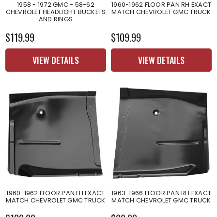
1958 - 1972 GMC - 58-62
1960-1962 FLOOR PAN RH EXACT
CHEVROLET HEADLIGHT BUCKETS
MATCH CHEVROLET GMC TRUCK
AND RINGS
$119.99
$109.99
VIEW DETAILS
VIEW DETAILS
1960-1962 FLOOR PAN LH EXACT
1963-1966 FLOOR PAN RH EXACT
MATCH CHEVROLET GMC TRUCK
MATCH CHEVROLET GMC TRUCK