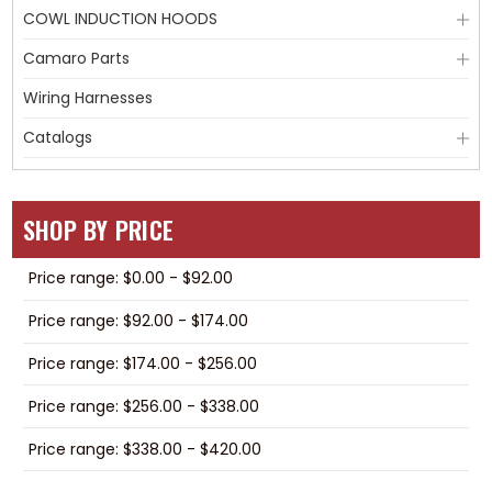
COWL INDUCTION HOODS
Camaro Parts
Wiring Harnesses
Catalogs
SHOP BY PRICE
Price range: $0.00 - $92.00
Price range: $92.00 - $174.00
Price range: $174.00 - $256.00
Price range: $256.00 - $338.00
Price range: $338.00 - $420.00