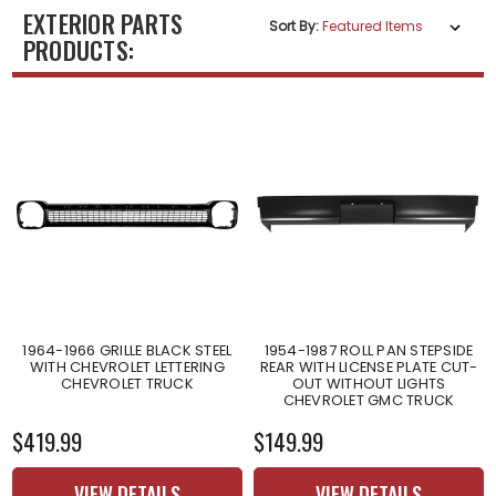
EXTERIOR PARTS
Sort By:
PRODUCTS:
1964-1966 GRILLE BLACK STEEL
1954-1987 ROLL PAN STEPSIDE
WITH CHEVROLET LETTERING
REAR WITH LICENSE PLATE CUT-
CHEVROLET TRUCK
OUT WITHOUT LIGHTS
CHEVROLET GMC TRUCK
$419.99
$149.99
VIEW DETAILS
VIEW DETAILS