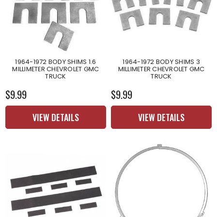
1964-1972 BODY SHIMS 1.6
1964-1972 BODY SHIMS 3
MILLIMETER CHEVROLET GMC
MILLIMETER CHEVROLET GMC
TRUCK
TRUCK
$9.99
$9.99
VIEW DETAILS
VIEW DETAILS