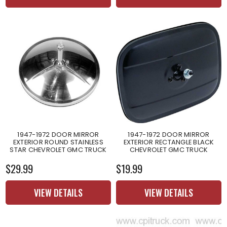
1947-1972 DOOR MIRROR
1947-1972 DOOR MIRROR
EXTERIOR ROUND STAINLESS
EXTERIOR RECTANGLE BLACK
STAR CHEVROLET GMC TRUCK
CHEVROLET GMC TRUCK
$29.99
$19.99
VIEW DETAILS
VIEW DETAILS