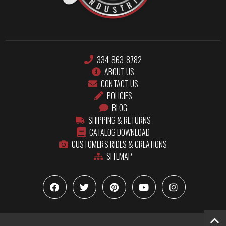
334-863-8782
ABOUT US
CONTACT US
POLICIES
BLOG
SHIPPING & RETURNS
CATALOG DOWNLOAD
CUSTOMER'S RIDES & CREATIONS
SITEMAP