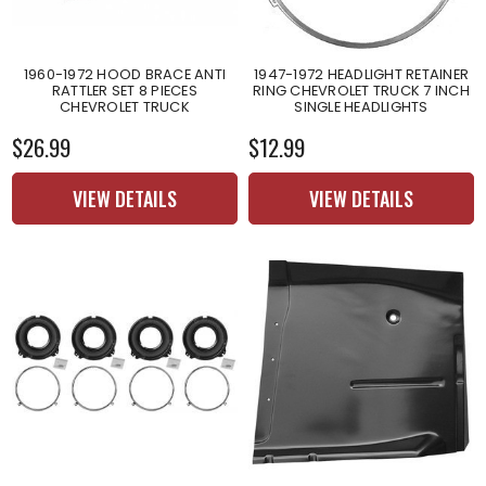
1960-1972 HOOD BRACE ANTI
1947-1972 HEADLIGHT RETAINER
RATTLER SET 8 PIECES
RING CHEVROLET TRUCK 7 INCH
CHEVROLET TRUCK
SINGLE HEADLIGHTS
$26.99
$12.99
VIEW DETAILS
VIEW DETAILS