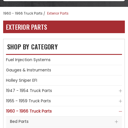
1960 - 1966 Truck Parts
Exterior Parts
EXTERIOR PARTS
SHOP BY CATEGORY
Fuel Injection Systems
Gauges & Instruments
Holley Sniper EFI
1947 - 1954 Truck Parts
1955 - 1959 Truck Parts
1960 - 1966 Truck Parts
Bed Parts