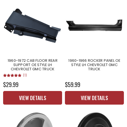
1960-1972 CAB FLOOR REAR
1960-1966 ROCKER PANEL OE
SUPPORT OE STYLE LH
STYLE LH CHEVROLET GMC
CHEVROLET GMC TRUCK
TRUCK
(1)
$29.99
$59.99
VIEW DETAILS
VIEW DETAILS