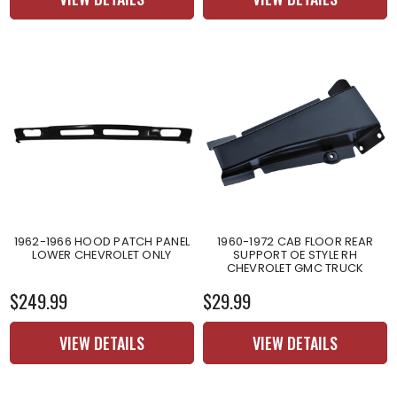
1962-1966 HOOD PATCH PANEL
1960-1972 CAB FLOOR REAR
LOWER CHEVROLET ONLY
SUPPORT OE STYLE RH
CHEVROLET GMC TRUCK
$249.99
$29.99
VIEW DETAILS
VIEW DETAILS