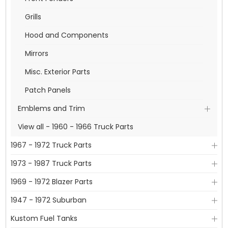
Grills
Hood and Components
Mirrors
Misc. Exterior Parts
Patch Panels
Emblems and Trim
View all - 1960 - 1966 Truck Parts
1967 - 1972 Truck Parts
1973 - 1987 Truck Parts
1969 - 1972 Blazer Parts
1947 - 1972 Suburban
Kustom Fuel Tanks