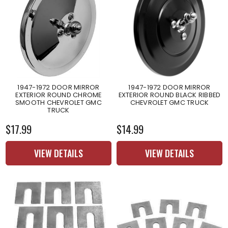
1947-1972 DOOR MIRROR
1947-1972 DOOR MIRROR
EXTERIOR ROUND CHROME
EXTERIOR ROUND BLACK RIBBED
SMOOTH CHEVROLET GMC
CHEVROLET GMC TRUCK
TRUCK
$17.99
$14.99
VIEW DETAILS
VIEW DETAILS