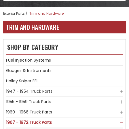
Exterior Parts
Trim and Hardware
TRIM AND HARDWARE
SHOP BY CATEGORY
Fuel Injection Systems
Gauges & Instruments
Holley Sniper EFI
1947 - 1954 Truck Parts
1955 - 1959 Truck Parts
1960 - 1966 Truck Parts
1967 - 1972 Truck Parts