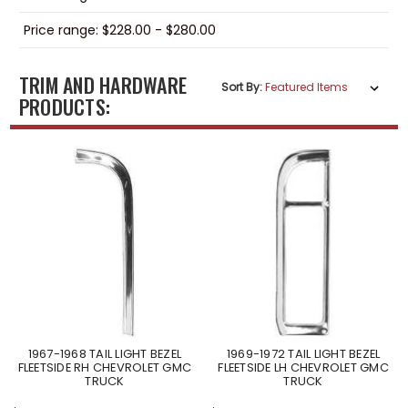
Price range: $228.00 - $280.00
TRIM AND HARDWARE
Sort By:
PRODUCTS:
1967-1968 TAIL LIGHT BEZEL
1969-1972 TAIL LIGHT BEZEL
FLEETSIDE RH CHEVROLET GMC
FLEETSIDE LH CHEVROLET GMC
TRUCK
TRUCK