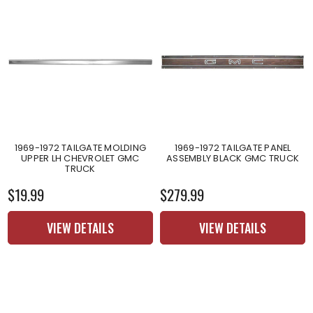
1969-1972 TAILGATE MOLDING
1969-1972 TAILGATE PANEL
UPPER LH CHEVROLET GMC
ASSEMBLY BLACK GMC TRUCK
TRUCK
$19.99
$279.99
VIEW DETAILS
VIEW DETAILS