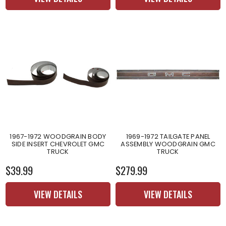
1967-1972 WOODGRAIN BODY
1969-1972 TAILGATE PANEL
SIDE INSERT CHEVROLET GMC
ASSEMBLY WOODGRAIN GMC
TRUCK
TRUCK
$39.99
$279.99
VIEW DETAILS
VIEW DETAILS