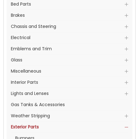
Bed Parts
Brakes
Chassis and Steering
Electrical
Emblems and Trim
Glass
Miscellaneous
Interior Parts
Lights and Lenses
Gas Tanks & Accessories
Weather Stripping
Exterior Parts
Bumpers