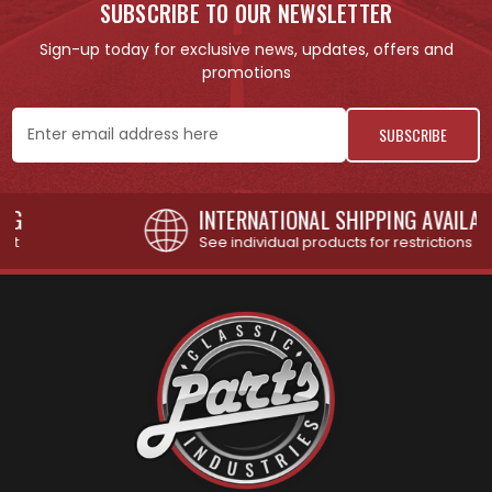
SUBSCRIBE TO OUR NEWSLETTER
Sign-up today for exclusive news, updates, offers and
promotions
Email
Address
INTERNATIONAL SHIPPING AVAILABLE
See individual products for restrictions