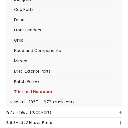
Cab Parts
Doors
Front Fenders
Grills
Hood and Components
Mirrors
Misc. Exterior Parts
Patch Panels
Trim and Hardware
View all - 1967 - 1972 Truck Parts
1973 - 1987 Truck Parts
1969 - 1972 Blazer Parts