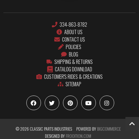
334-863-8782
ABOUT US
CONTACT US
POLICIES
BLOG
SHIPPING & RETURNS
CATALOG DOWNLOAD
CUSTOMER'S RIDES & CREATIONS
SITEMAP
© 2026 CLASSIC PARTS INDUSTRIES
POWERED BY
BIGCOMMERCE
DESIGNED BY
FROOITION.COM