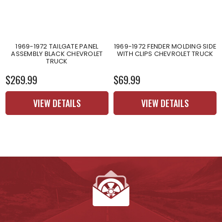
1969-1972 TAILGATE PANEL
1969-1972 FENDER MOLDING SIDE
ASSEMBLY BLACK CHEVROLET
WITH CLIPS CHEVROLET TRUCK
TRUCK
$269.99
$69.99
VIEW DETAILS
VIEW DETAILS