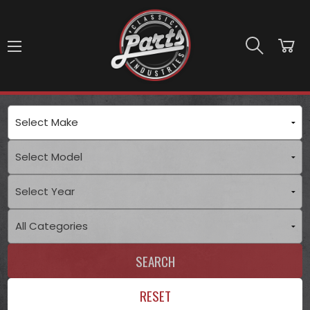
Skip to main content
SEARCH
RESET