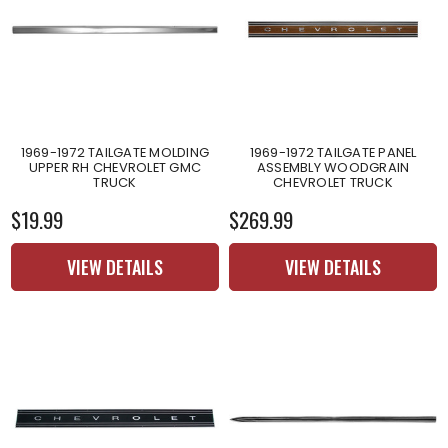
1969-1972 TAILGATE MOLDING
1969-1972 TAILGATE PANEL
UPPER RH CHEVROLET GMC
ASSEMBLY WOODGRAIN
TRUCK
CHEVROLET TRUCK
$19.99
$269.99
VIEW DETAILS
VIEW DETAILS