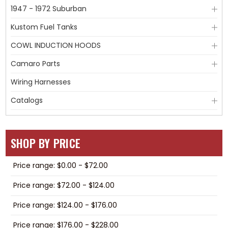
1947 - 1972 Suburban
Kustom Fuel Tanks
COWL INDUCTION HOODS
Camaro Parts
Wiring Harnesses
Catalogs
SHOP BY PRICE
Price range: $0.00 - $72.00
Price range: $72.00 - $124.00
Price range: $124.00 - $176.00
Price range: $176.00 - $228.00