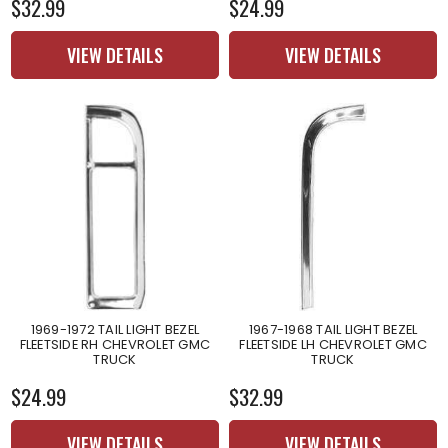
$32.99
$24.99
VIEW DETAILS
VIEW DETAILS
1969-1972 TAIL LIGHT BEZEL
1967-1968 TAIL LIGHT BEZEL
FLEETSIDE RH CHEVROLET GMC
FLEETSIDE LH CHEVROLET GMC
TRUCK
TRUCK
$24.99
$32.99
VIEW DETAILS
VIEW DETAILS