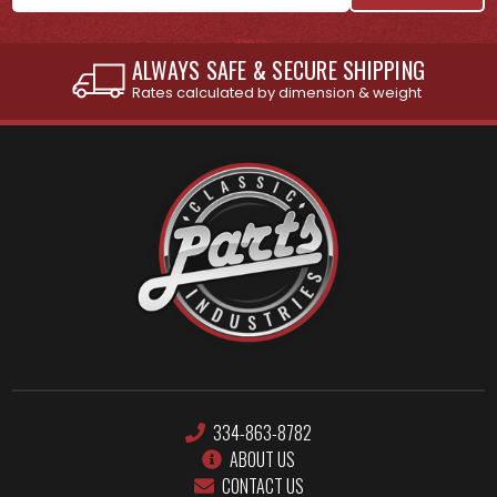
ALWAYS SAFE & SECURE SHIPPING
Rates calculated by dimension & weight
334-863-8782
ABOUT US
CONTACT US