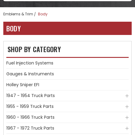
Emblems & Trim
Body
BODY
SHOP BY CATEGORY
Fuel Injection Systems
Gauges & Instruments
Holley Sniper EFI
1947 - 1954 Truck Parts
1955 - 1959 Truck Parts
1960 - 1966 Truck Parts
1967 - 1972 Truck Parts