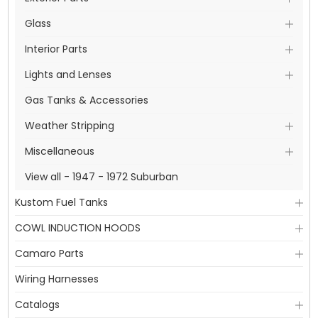
Glass
Interior Parts
Lights and Lenses
Gas Tanks & Accessories
Weather Stripping
Miscellaneous
View all - 1947 - 1972 Suburban
Kustom Fuel Tanks
COWL INDUCTION HOODS
Camaro Parts
Wiring Harnesses
Catalogs