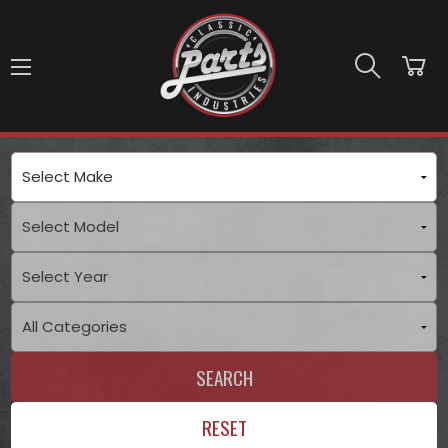
Skip to main content
SEARCH
RESET