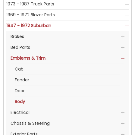
1973 - 1987 Truck Parts
1969 - 1972 Blazer Parts
1947 - 1972 Suburban
Brakes
Bed Parts
Emblems & Trim
Cab
Fender
Door
Body
Electrical
Chassis & Steering
Exterior Parts