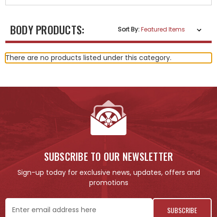
BODY PRODUCTS:
Sort By:
There are no products listed under this category.
SUBSCRIBE TO OUR NEWSLETTER
Sign-up today for exclusive news, updates, offers and
promotions
Email
Address