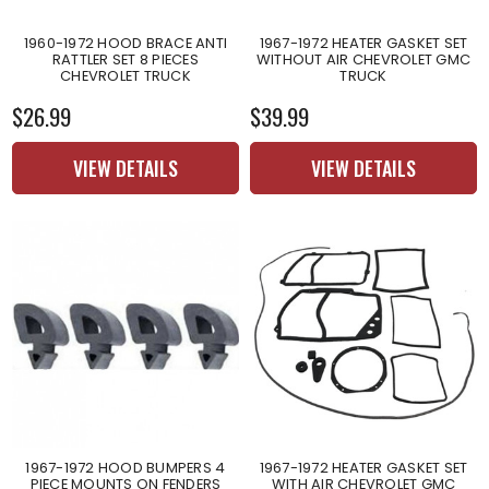
1960-1972 HOOD BRACE ANTI
1967-1972 HEATER GASKET SET
RATTLER SET 8 PIECES
WITHOUT AIR CHEVROLET GMC
CHEVROLET TRUCK
TRUCK
$26.99
$39.99
VIEW DETAILS
VIEW DETAILS
1967-1972 HOOD BUMPERS 4
1967-1972 HEATER GASKET SET
PIECE MOUNTS ON FENDERS
WITH AIR CHEVROLET GMC