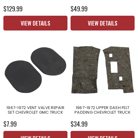
$129.99
$49.99
VIEW DETAILS
VIEW DETAILS
1967-1972 VENT VALVE REPAIR
1967-1972 UPPER DASH FELT
SET CHEVROLET GMC TRUCK
PADDING CHEVROLET TRUCK
$7.99
$34.99