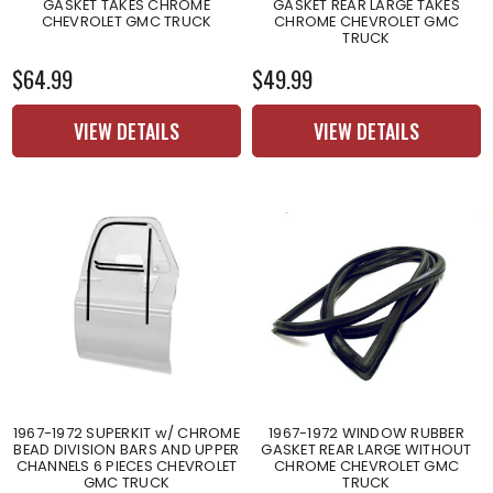
GASKET TAKES CHROME
GASKET REAR LARGE TAKES
CHEVROLET GMC TRUCK
CHROME CHEVROLET GMC
TRUCK
$64.99
$49.99
VIEW DETAILS
VIEW DETAILS
1967-1972 SUPERKIT w/ CHROME
1967-1972 WINDOW RUBBER
BEAD DIVISION BARS AND UPPER
GASKET REAR LARGE WITHOUT
CHANNELS 6 PIECES CHEVROLET
CHROME CHEVROLET GMC
GMC TRUCK
TRUCK