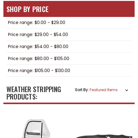
SHOP BY PRICE
Price range: $0.00 - $29.00
Price range: $29.00 - $54.00
Price range: $54.00 - $80.00
Price range: $80.00 - $105.00
Price range: $105.00 - $130.00
WEATHER STRIPPING
Sort By:
PRODUCTS: