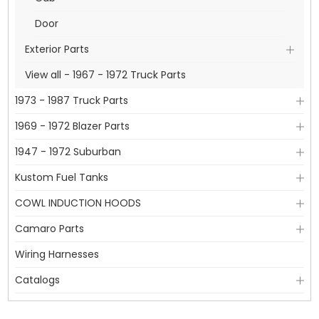
Door
Exterior Parts
View all - 1967 - 1972 Truck Parts
1973 - 1987 Truck Parts
1969 - 1972 Blazer Parts
1947 - 1972 Suburban
Kustom Fuel Tanks
COWL INDUCTION HOODS
Camaro Parts
Wiring Harnesses
Catalogs