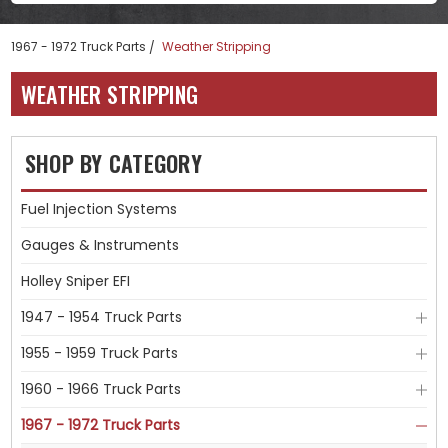
1967 - 1972 Truck Parts
Weather Stripping
WEATHER STRIPPING
SHOP BY CATEGORY
Fuel Injection Systems
Gauges & Instruments
Holley Sniper EFI
1947 - 1954 Truck Parts
1955 - 1959 Truck Parts
1960 - 1966 Truck Parts
1967 - 1972 Truck Parts