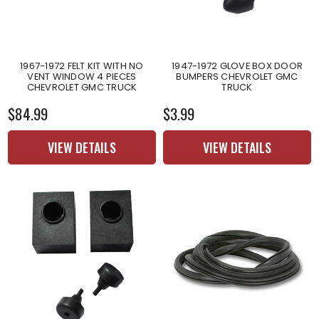
1967-1972 FELT KIT WITH NO
1947-1972 GLOVE BOX DOOR
VENT WINDOW 4 PIECES
BUMPERS CHEVROLET GMC
CHEVROLET GMC TRUCK
TRUCK
$84.99
$3.99
VIEW DETAILS
VIEW DETAILS