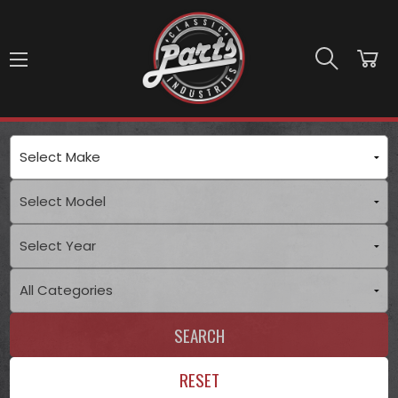
Skip to main content
SEARCH
RESET