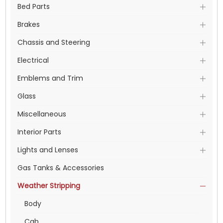
Bed Parts
Brakes
Chassis and Steering
Electrical
Emblems and Trim
Glass
Miscellaneous
Interior Parts
Lights and Lenses
Gas Tanks & Accessories
Weather Stripping
Body
Cab