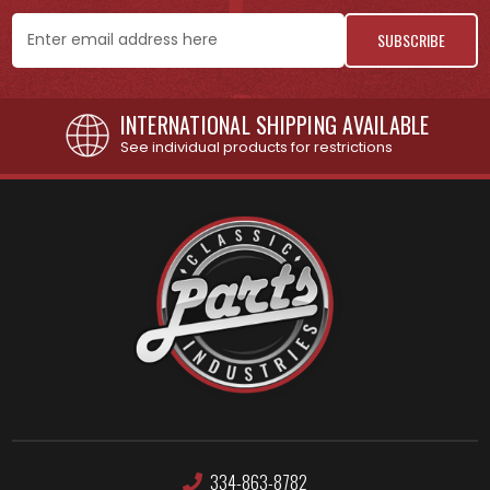
Email
Address
INTERNATIONAL SHIPPING AVAILABLE
See individual products for restrictions
334-863-8782