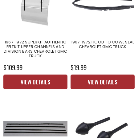
1967-1972 SUPERKIT AUTHENTIC
1967-1972 HOOD TO COWL SEAL
FELTKIT UPPER CHANNELS AND
CHEVROLET GMC TRUCK
DIVISION BARS CHEVROLET GMC
TRUCK
$109.99
$19.99
VIEW DETAILS
VIEW DETAILS