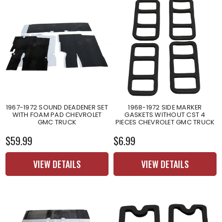
1967-1972 SOUND DEADENER SET
1968-1972 SIDE MARKER
WITH FOAM PAD CHEVROLET
GASKETS WITHOUT CST 4
GMC TRUCK
PIECES CHEVROLET GMC TRUCK
$59.99
$6.99
VIEW DETAILS
VIEW DETAILS