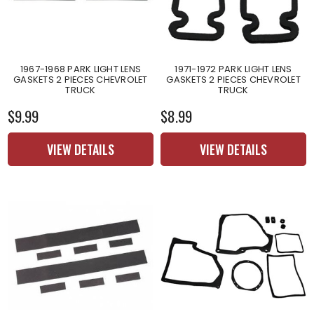
1967-1968 PARK LIGHT LENS
1971-1972 PARK LIGHT LENS
GASKETS 2 PIECES CHEVROLET
GASKETS 2 PIECES CHEVROLET
TRUCK
TRUCK
$9.99
$8.99
VIEW DETAILS
VIEW DETAILS