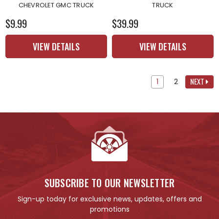
CHEVROLET GMC TRUCK
TRUCK
$9.99
$39.99
VIEW DETAILS
VIEW DETAILS
NEXT
1
2
SUBSCRIBE TO OUR NEWSLETTER
Sign-up today for exclusive news, updates, offers and
promotions