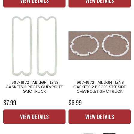
VIEW DETAILS
VIEW DETAILS
1967-1972 TAIL LIGHT LENS
1967-1972 TAIL LIGHT LENS
GASKETS 2 PIECES CHEVROLET
GASKETS 2 PIECES STEPSIDE
GMC TRUCK
CHEVROLET GMC TRUCK
$7.99
$6.99
VIEW DETAILS
VIEW DETAILS