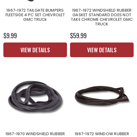
1967-1972 TAILGATE BUMPERS
1967-1972 WINDSHIELD RUBBER
FLEETSIDE 4 PC SET CHEVROLET
GASKET STANDARD DOES NOT
GMC TRUCk
TAKE CHROME CHEVROLET GMC
TRUCK
$9.99
$59.99
VIEW DETAILS
VIEW DETAILS
1967-1970 WINDSHIELD RUBBER
1967-1972 WINDOW RUBBER