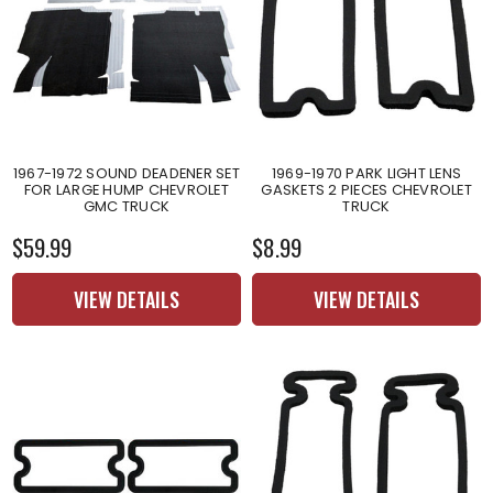
1967-1972 SOUND DEADENER SET
1969-1970 PARK LIGHT LENS
FOR LARGE HUMP CHEVROLET
GASKETS 2 PIECES CHEVROLET
GMC TRUCK
TRUCK
$59.99
$8.99
VIEW DETAILS
VIEW DETAILS