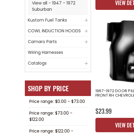
VIEW DE
View all - 1947 - 1972
Suburban
Kustom Fuel Tanks
COWL INDUCTION HOODS
Camaro Parts
Wiring Harnesses
Catalogs
SHOP BY PRICE
1967-1972 DOOR PI
FRONT RH CHEVROL
Price range: $0.00 - $73.00
$23.99
Price range: $73.00 -
$122.00
VIEW DE
Price range: $122.00 -