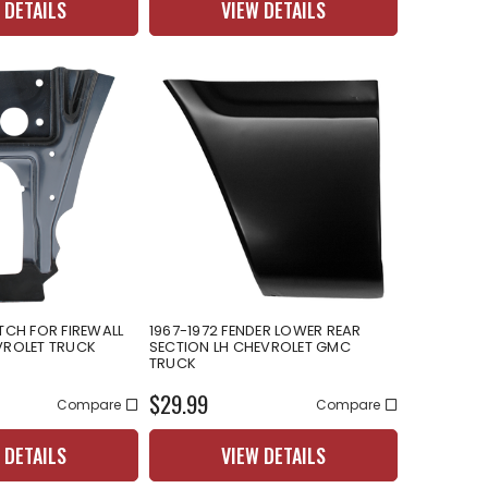
 DETAILS
VIEW DETAILS
TCH FOR FIREWALL
1967-1972 FENDER LOWER REAR
VROLET TRUCK
SECTION LH CHEVROLET GMC
TRUCK
$29.99
Compare
Compare
 DETAILS
VIEW DETAILS