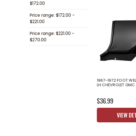
$172.00
Price range: $172.00 -
$221.00
Price range: $221.00 -
$270.00
1967-1972 FOOT WEL
LH CHEVROLET GMC
$36.99
VIEW DE