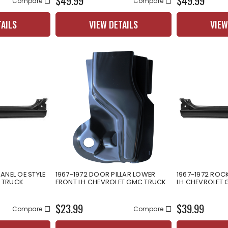
$49.99
$49.99
Compare
Compare
TAILS
VIEW DETAILS
VIEW
ANEL OE STYLE
1967-1972 DOOR PILLAR LOWER
1967-1972 ROCK
 TRUCK
FRONT LH CHEVROLET GMC TRUCK
LH CHEVROLET
$23.99
$39.99
Compare
Compare