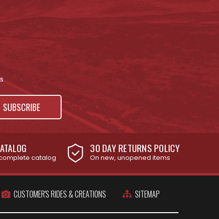
s
ATALOG
30 DAY RETURNS POLICY
complete catalog
On new, unopened items
CUSTOMER'S RIDES & CREATIONS
SITEMAP