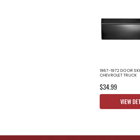
1967-1972 DOOR SK
CHEVROLET TRUCK
$34.99
VIEW DE