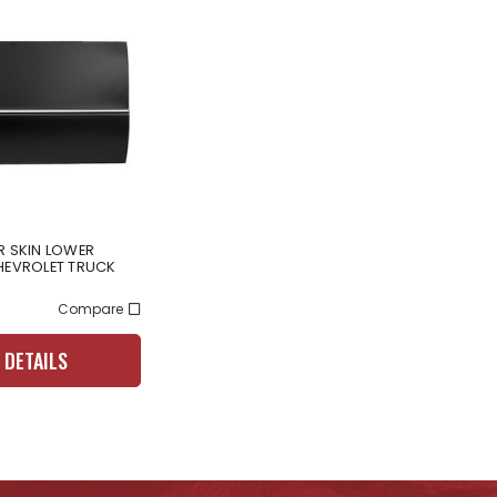
R SKIN LOWER
HEVROLET TRUCK
Compare
 DETAILS