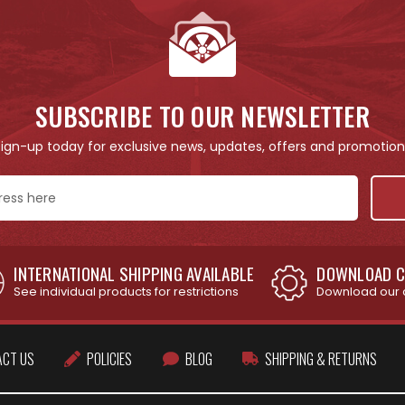
SUBSCRIBE TO OUR NEWSLETTER
Sign-up today for exclusive news, updates, offers and promotion
INTERNATIONAL SHIPPING AVAILABLE
DOWNLOAD C
See individual products for restrictions
Download our 
ACT US
POLICIES
BLOG
SHIPPING & RETURNS