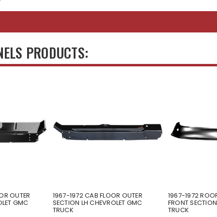
NELS PRODUCTS:
OOR OUTER
1967-1972 CAB FLOOR OUTER
1967-1972 ROOF
OLET GMC
SECTION LH CHEVROLET GMC
FRONT SECTIO
TRUCK
TRUCK