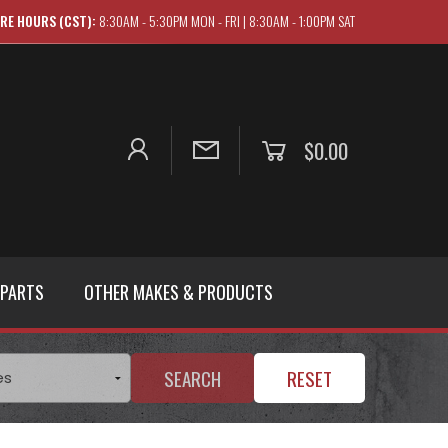
RE HOURS (CST):
8:30AM - 5:30PM MON - FRI | 8:30AM - 1:00PM SAT
$0.00
 PARTS
OTHER MAKES & PRODUCTS
SEARCH
RESET