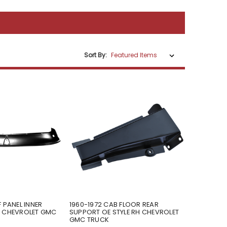
Sort By:
 PANEL INNER
1960-1972 CAB FLOOR REAR
N CHEVROLET GMC
SUPPORT OE STYLE RH CHEVROLET
GMC TRUCK