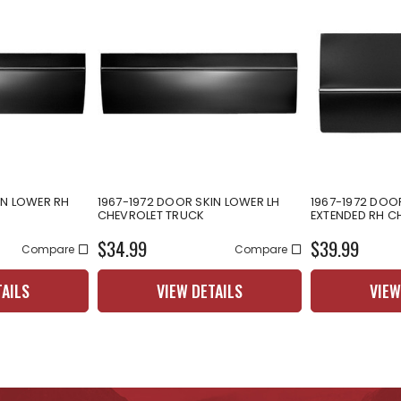
IN LOWER RH
1967-1972 DOOR SKIN LOWER LH
1967-1972 DOO
CHEVROLET TRUCK
EXTENDED RH C
$34.99
$39.99
Compare
Compare
TAILS
VIEW DETAILS
VIEW