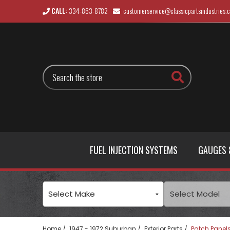
CALL:
334-863-8782
customerservice@classicpartsindustries.
Search
FUEL INJECTION SYSTEMS
GAUGES 
Home
1947 - 1972 Suburban
Exterior Parts
Patch Panel