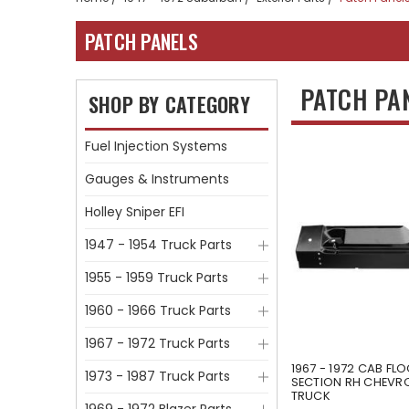
PATCH PANELS
PATCH PA
SHOP BY CATEGORY
Fuel Injection Systems
Gauges & Instruments
Holley Sniper EFI
1947 - 1954 Truck Parts
1955 - 1959 Truck Parts
1960 - 1966 Truck Parts
1967 - 1972 Truck Parts
1967 - 1972 CAB FL
1973 - 1987 Truck Parts
SECTION RH CHEVR
TRUCK