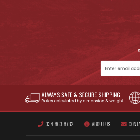
Email
Address
ALWAYS SAFE & SECURE SHIPPING
Rates calculated by dimension & weight
334-863-8782
ABOUT US
CONT