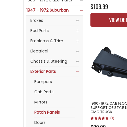
1969 - 1972 Blazer Parts
$109.99
1947 - 1972 Suburban
VIEW DE
Brakes
Bed Parts
Emblems & Trim
Electrical
Chassis & Steering
Exterior Parts
Bumpers
Cab Parts
Mirrors
1960-1972 CAB FLO
SUPPORT OE STYLE 
GMC TRUCK
Patch Panels
(1)
Doors