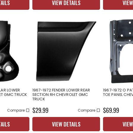
TAILS
VIEW DETAILS
VIEW
LLAR LOWER
1967-1972 FENDER LOWER REAR
1967-1972 O PA
ET GMC TRUCK
SECTION RH CHEVROLET GMC
TOE PANEL CHE
TRUCK
$29.99
$69.99
Compare
Compare
TAILS
VIEW DETAILS
VIEW