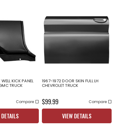
 WELL KICK PANEL
1967-1972 DOOR SKIN FULL LH
 GMC TRUCK
CHEVROLET TRUCK
$99.99
Compare
Compare
 DETAILS
VIEW DETAILS