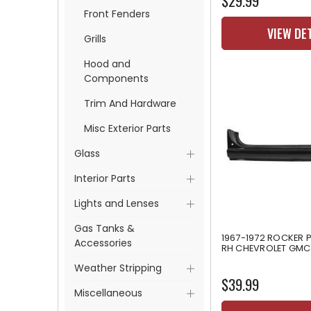
$29.99
Front Fenders
VIEW DE
Grills
Hood and
Components
Trim And Hardware
Misc Exterior Parts
Glass
Interior Parts
Lights and Lenses
Gas Tanks &
1967-1972 ROCKER P
Accessories
RH CHEVROLET GMC
Weather Stripping
$39.99
Miscellaneous