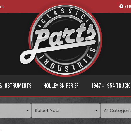
com
STO
& INSTRUMENTS
HOLLEY SNIPER EFI
1947 - 1954 TRUCK
s