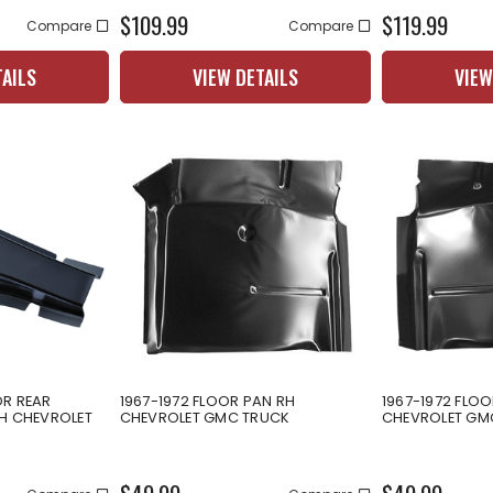
$109.99
$119.99
Compare
Compare
TAILS
VIEW DETAILS
VIEW
OR REAR
1967-1972 FLOOR PAN RH
1967-1972 FLOO
LH CHEVROLET
CHEVROLET GMC TRUCK
CHEVROLET GM