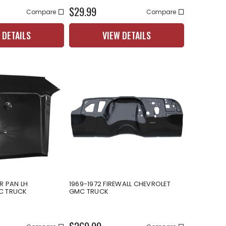
$29.99
Compare
Compare
 DETAILS
VIEW DETAILS
R PAN LH
1969-1972 FIREWALL CHEVROLET
C TRUCK
GMC TRUCK