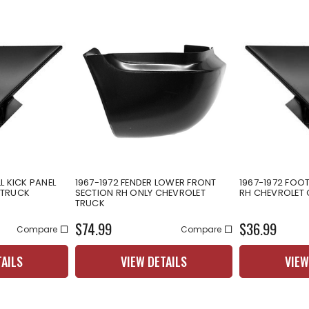
L KICK PANEL
1967-1972 FENDER LOWER FRONT
1967-1972 FOOT
 TRUCK
SECTION RH ONLY CHEVROLET
RH CHEVROLET
TRUCK
$74.99
$36.99
Compare
Compare
TAILS
VIEW DETAILS
VIEW