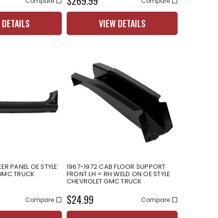
$269.99
Compare
Compare
 DETAILS
VIEW DETAILS
ER PANEL OE STYLE
1967-1972 CAB FLOOR SUPPORT
 GMC TRUCK
FRONT LH = RH WELD ON OE STYLE
CHEVROLET GMC TRUCK
$24.99
Compare
Compare