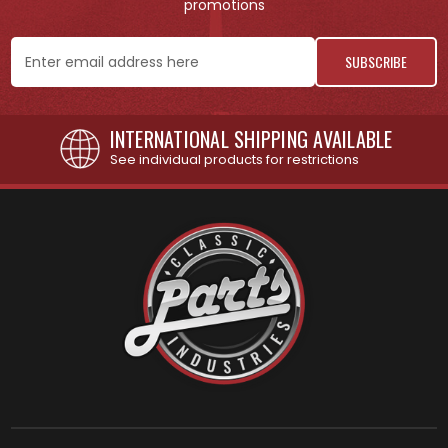
promotions
Email
Address
INTERNATIONAL SHIPPING AVAILABLE
See individual products for restrictions