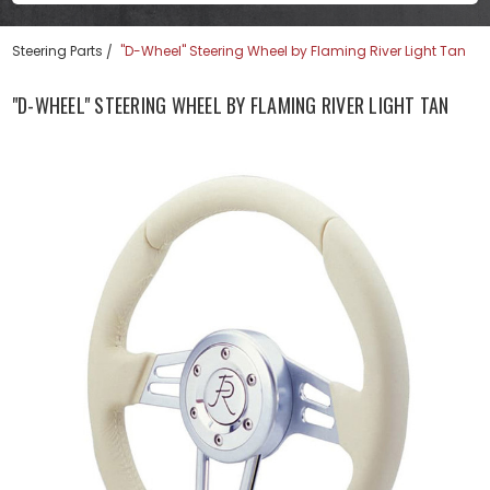
Steering Parts
"D-Wheel" Steering Wheel by Flaming River Light Tan
"D-WHEEL" STEERING WHEEL BY FLAMING RIVER LIGHT TAN