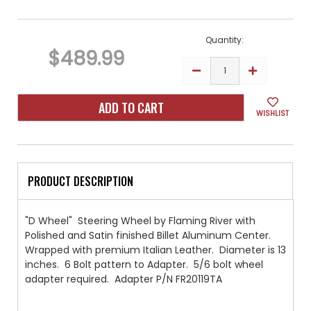
Current
Stock:
Quantity:
$489.99
DECREASE
INCREASE
QUANTITY
QUANTITY
OF
OF
"D-
"D-
WHEEL"
WHEEL"
WISHLIST
STEERING
STEERING
WHEEL
WHEEL
BY
BY
FLAMING
FLAMING
RIVER
RIVER
LIGHT
LIGHT
TAN
TAN
PRODUCT DESCRIPTION
"D Wheel" Steering Wheel by Flaming River with
Polished and Satin finished Billet Aluminum Center.
Wrapped with premium Italian Leather. Diameter is 13
inches. 6 Bolt pattern to Adapter. 5/6 bolt wheel
adapter required. Adapter P/N FR20119TA