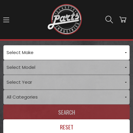
Skip to main content
SEARCH
RESET