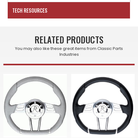
TECH RESOURCES
RELATED PRODUCTS
You may also like these great items from Classic Parts
Industries