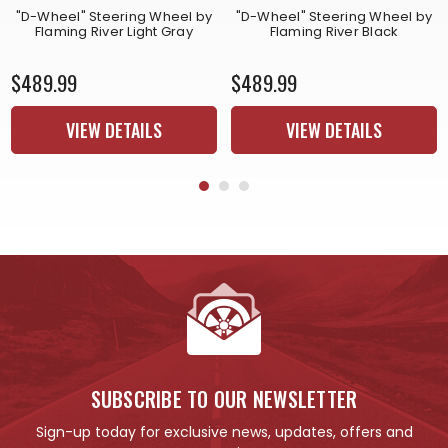
"D-Wheel" Steering Wheel by
"D-Wheel" Steering Wheel by
Flaming River Light Gray
Flaming River Black
$489.99
$489.99
VIEW DETAILS
VIEW DETAILS
SUBSCRIBE TO OUR NEWSLETTER
Sign-up today for exclusive news, updates, offers and