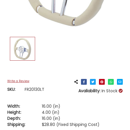
Write a Review
SKU:
FR20130LT
Avaliability:
In Stock
Width:
16.00 (in)
Height:
4.00 (in)
Depth:
16.00 (in)
Shipping:
$28.80 (Fixed Shipping Cost)