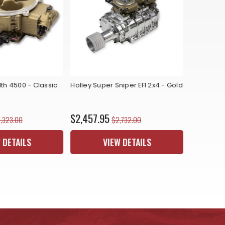
lth 4500 - Classic
Holley Super Sniper EFI 2x4 - Gold
Holley Sni
Master Kit
$2,457.95
$2,040.
,323.00
$2,732.00
 DETAILS
VIEW DETAILS