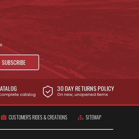
s
ATALOG
30 DAY RETURNS POLICY
complete catalog
On new, unopened items
CUSTOMER'S RIDES & CREATIONS
SITEMAP