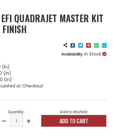
 EFI QUADRAJET MASTER KIT
 FINISH
In Stock
Avaliability:
 (in)
0 (in)
0 (in)
culated at Checkout
Quantity:
Add to Wishlist
DECREASE
INCREASE
QUANTITY
QUANTITY
OF
OF
HOLLEY
HOLLEY