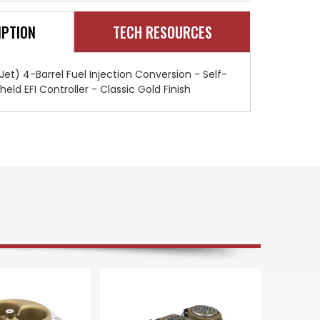
SNIPER
SNIPER
EFI
EFI
QUADRAJET
QUADRAJET
IPTION
TECH RESOURCES
MASTER
MASTER
KIT
KIT
-
-
CLASSIC
CLASSIC
GOLD
GOLD
t) 4-Barrel Fuel Injection Conversion - Self-
FINISH
FINISH
ld EFI Controller - Classic Gold Finish