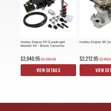
 2x4 - Gold
Holley Sniper EFI Quadrajet
Holley Sniper EFI 2
Master Kit - Black Ceramic
$2,040.95
$2,212.95
$2,268.00
$2,459.
S
VIEW DETAILS
VIEW DE