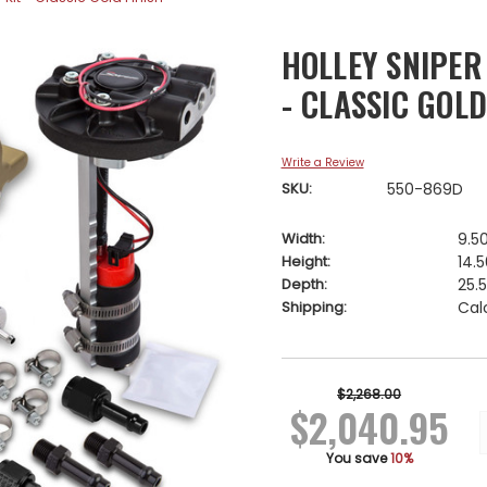
HOLLEY SNIPER
- CLASSIC GOLD
Write a Review
SKU:
550-869D
Width:
9.50
Height:
14.5
Depth:
25.5
Shipping:
Cal
Current
Stock:
$2,268.00
$2,040.95
You save
10%