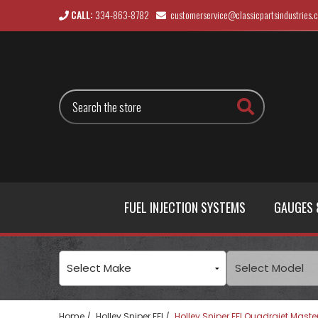
CALL:
334-863-8782
customerservice@classicpartsindustries.
Search
FUEL INJECTION SYSTEMS
GAUGES 
Home
Holley Sniper EFI
Holley Sniper EFI Quadrajet Master