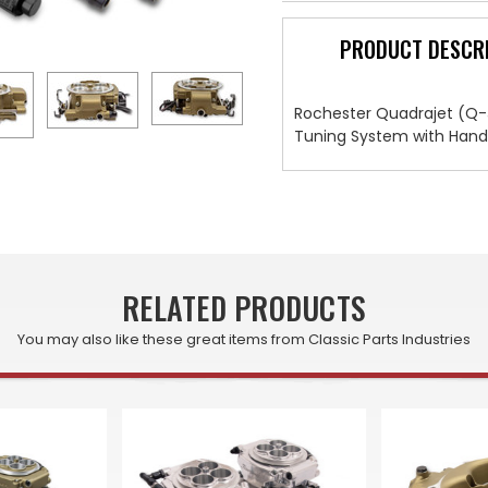
PRODUCT DESCR
Rochester Quadrajet (Q-Je
Tuning System with Handhe
RELATED PRODUCTS
You may also like these great items from Classic Parts Industries