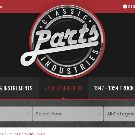
com
STO
& INSTRUMENTS
HOLLEY SNIPER EFI
1947 - 1954 TRUCK
 Kit - Classic Gold Finish