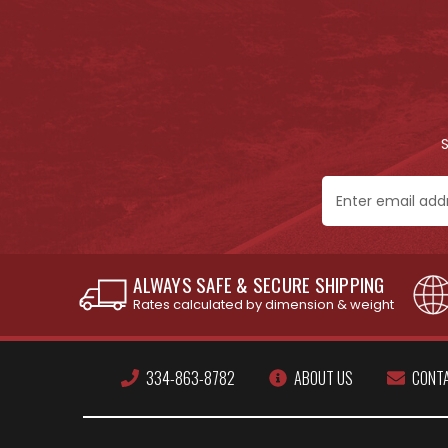
Email
Address
ALWAYS SAFE & SECURE SHIPPING
Rates calculated by dimension & weight
334-863-8782
ABOUT US
CONT