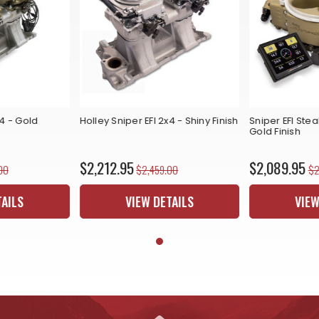
x4 - Gold
Holley Sniper EFI 2x4 - Shiny Finish
Sniper EFI Stea
Gold Finish
$2,212.95
$2,089.95
00
$2,459.00
$2
TAILS
VIEW DETAILS
VIEW