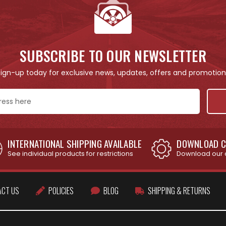
SUBSCRIBE TO OUR NEWSLETTER
Sign-up today for exclusive news, updates, offers and promotion
INTERNATIONAL SHIPPING AVAILABLE
DOWNLOAD C
See individual products for restrictions
Download our 
ACT US
POLICIES
BLOG
SHIPPING & RETURNS