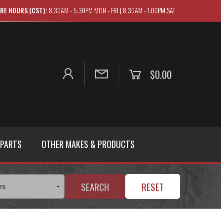
RE HOURS (CST):
8:30AM - 5:30PM MON - FRI | 8:30AM - 1:00PM SAT
$0.00
 PARTS
OTHER MAKES & PRODUCTS
SEARCH
RESET